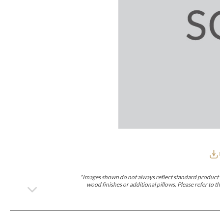
Furniture Covers
Outdoor Collections
Bliss
Breeze
Drift
Horizon
Michael Weiss
Nested
Taurus
Outdoor Und
Outdoor Fabrics
View All
STOCKED
COLLECTIONS
Collections
Styles Can Be Viewed In
Axis
Bowers
Compendium
Cove
Dunecrest
Edge
Essence
Form
Grand
Designer Collections
Michael Weiss
Thom Filicia
Stocked Upholstery Collections
Stocked Ease
Stocked Dining Chairs
Stocked Sectionals
CUSTOM PROGRAMS
Custom Upholstery
Styles Can Be Viewed In
American Bungalow
Ease Custom
Dove
Lance
Leone
Lia
Ottomans
MIY Wall Panel Beds
Michael Weiss
Abingdon
Wayla
*Images shown do not always reflect standard product d
Custom Case
wood finishes or additional pillows. Please refer to
Styles Can Be Viewed In
Dining Tables (Custom Sizes)
Make It Yours (MIY)
MIY Bedroom
OPTIONS
Upholstery