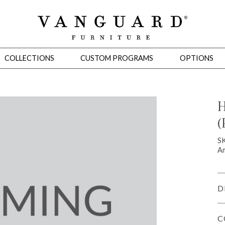
COLLECTIONS
CUSTOM PROGRAMS
OPTIONS
H
(
Mirrors
 Ottomans
Motion Seating
Sleepers
Slipcovers
Occasional Tables
Cons
S
Am
D
C
omans
Sectionals
Motion Seating
Occasional Tables
Consoles
Cabinets 