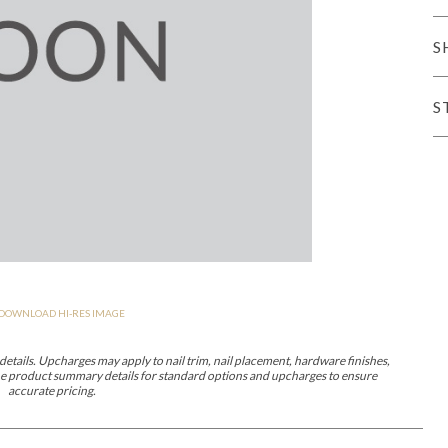
er Cover
All Outdoor Living
S
S
haven
Lillet
Morgan
Nova
Parkhurst
Perspective
Reflection
Rendition
DOWNLOAD HI-RES IMAGE
m
Lola
Lucca
Lucy
Nest
Embrace
Envision
Make It Yours (M
nd Ottomans
etails. Upcharges may apply to nail trim, nail placement, hardware finishes,
 the product summary details for standard options and upcharges to ensure
accurate pricing.
MIY Desks
MIY Dining Leg Tables
MIY Dining Pedestal Tables