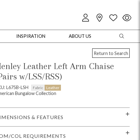
INSPIRATION
ABOUT US
Return to Search
enley Leather Left Arm Chaise
Pairs w/LSS/RSS)
oles
Cabinets + Chests
Bookcases/Etageres
Entertainment
Game
KU: L675B-LSH
Fabric
Leather
erican Bungalow Collection
IMENSIONS & FEATURES
OM/COL REQUIREMENTS
+ Chests
Dining Tables
Dining Seating
Outdoor Pillows
Outdoor