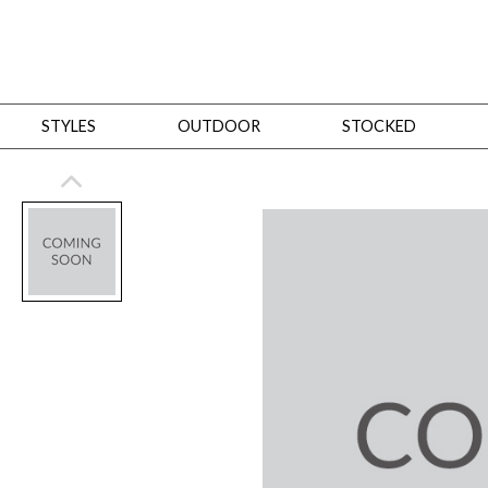
STYLES
OUTDOOR
STOCKED
STYLES
Bedroom
All
Beds
Dressers + Chests
Nightstands
Benches + Ottomans
Mirrors
Dining
All
Dining Tables
Dining Tables (Custom Sizes)
Dining Seating
Cabinets
Living
All
Sofas + Loveseats
Sectionals
Chaises + Settees
Chairs, Benches +
Tables
Desks
Mirrors
Office
All
Desks
Desk Chairs
Bookcases/Etageres
Consoles
Storage
Designers
All
Michael Weiss
Thom Filicia
All Styles
OUTDOOR
Outdoor Styles
View All
Sofas + Loveseats
Chaises + Settees
Chairs, Benches + Ott