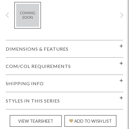
DIMENSIONS & FEATURES
COM/COL REQUIREMENTS
SHIPPING INFO
STYLES IN THIS SERIES
VIEW TEARSHEET
ADD TO WISH LIST