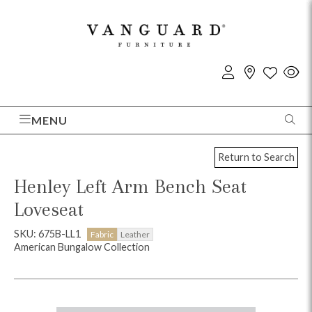
MENU
Return to Search
Henley Left Arm Bench Seat
Loveseat
SKU: 675B-LL1
Fabric
Leather
American Bungalow Collection