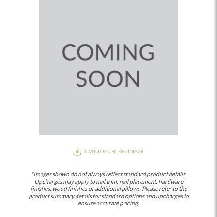
DOWNLOAD HI-RES IMAGE
*Images shown do not always reflect standard product details.
Upcharges may apply to nail trim, nail placement, hardware
finishes, wood finishes or additional pillows. Please refer to the
product summary details for standard options and upcharges to
ensure accurate pricing.