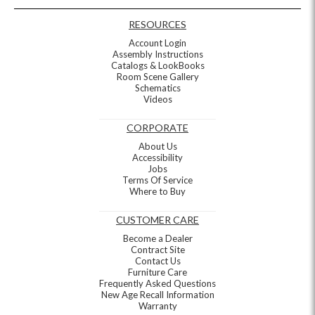
RESOURCES
Account Login
Assembly Instructions
Catalogs & LookBooks
Room Scene Gallery
Schematics
Videos
CORPORATE
About Us
Accessibility
Jobs
Terms Of Service
Where to Buy
CUSTOMER CARE
Become a Dealer
Contract Site
Contact Us
Furniture Care
Frequently Asked Questions
New Age Recall Information
Warranty