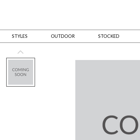
STYLES
OUTDOOR
STOCKED
STYLES
Bedroom
All
Beds
Dressers + Chests
Nightstands
Benches + Ottomans
Mirrors
Dining
All
Dining Tables
Dining Tables (Custom Sizes)
Dining Seating
Cabinets
Living
All
Sofas + Loveseats
Sectionals
Chaises + Settees
Chairs, Benches +
Tables
Desks
Mirrors
Office
All
Desks
Desk Chairs
Bookcases/Etageres
Consoles
Storage
Designers
All
Michael Weiss
Thom Filicia
All Styles
OUTDOOR
Outdoor Styles
View All
Sofas + Loveseats
Chaises + Settees
Chairs, Benches + Ott