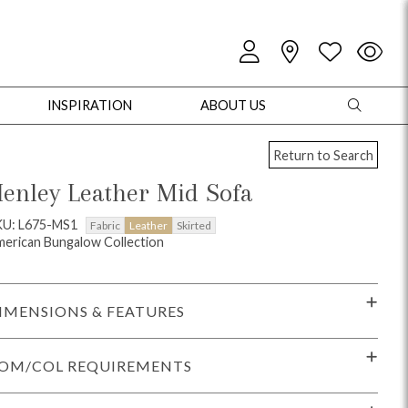
INSPIRATION
ABOUT US
Return to Search
enley Leather Mid Sofa
KU: L675-MS1
Fabric
Leather
Skirted
erican Bungalow Collection
oles
Cabinets + Chests
Bookcases/Etageres
Entertainment
Game
IMENSIONS & FEATURES
OM/COL REQUIREMENTS
+ Chests
Dining Tables
Dining Seating
Outdoor Pillows
Outdoor