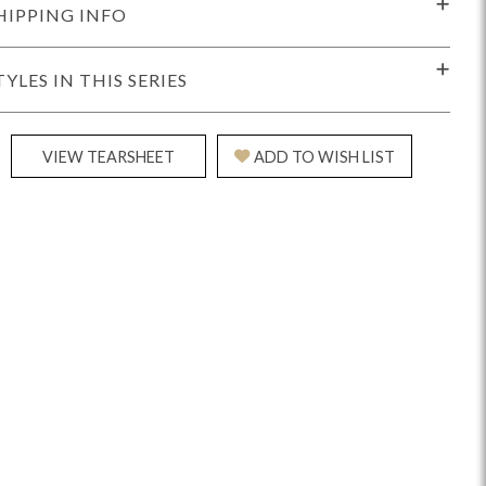
HIPPING INFO
TYLES IN THIS SERIES
VIEW TEARSHEET
ADD TO WISH LIST
Reveal
Ridge
Rove
Splendor
Walt
Vanguard
IY)
MIY Bar + Counter Stools
MIY Beds
MIY Benches
MIY
MIY Home Office
MIY Lifestyle Cabinets
MIY Storage