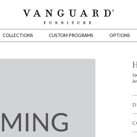
COLLECTIONS
CUSTOM PROGRAMS
OPTIONS
H
Mirrors
S
Am
 Ottomans
Motion Seating
Sleepers
Slipcovers
Occasional Tables
Cons
D
C
omans
Sectionals
Motion Seating
Occasional Tables
Consoles
Cabinets 