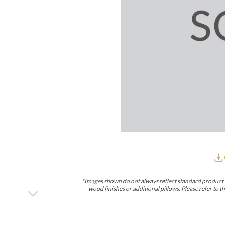
Furniture Covers
Outdoor Collections
Bliss
Breeze
Drift
Horizon
Michael Weiss
Nested
Taurus
Outdoor Und
Outdoor Fabrics
View All
STOCKED
COLLECTIONS
Collections
Styles Can Be Viewed In
Axis
Bowers
Compendium
Cove
Dunecrest
Edge
Essence
Form
Grand
Designer Collections
Michael Weiss
Thom Filicia
Stocked Upholstery Collections
Stocked Ease
Stocked Dining Chairs
Stocked Sectionals
CUSTOM PROGRAMS
Custom Upholstery
Styles Can Be Viewed In
American Bungalow
Ease Custom
Dove
Lance
Leone
Lia
Ottomans
MIY Wall Panel Beds
Michael Weiss
Abingdon
Wayla
*Images shown do not always reflect standard product d
Custom Case
wood finishes or additional pillows. Please refer to
Styles Can Be Viewed In
Dining Tables (Custom Sizes)
Make It Yours (MIY)
MIY Bedroom
OPTIONS
Upholstery