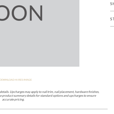
S
er Cover
All Outdoor Living
S
haven
Lillet
Morgan
Nova
Parkhurst
Perspective
Reflection
Rendition
DOWNLOAD HI-RES IMAGE
m
Lola
Lucca
Lucy
Nest
Embrace
Envision
Make It Yours (M
nd Ottomans
etails. Upcharges may apply to nail trim, nail placement, hardware finishes,
 the product summary details for standard options and upcharges to ensure
accurate pricing.
MIY Desks
MIY Dining Leg Tables
MIY Dining Pedestal Tables