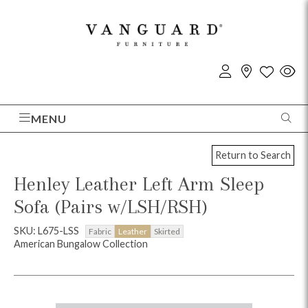
MENU
Return to Search
Henley Leather Left Arm Sleep
Sofa (Pairs w/LSH/RSH)
SKU: L675-LSS
Fabric
Leather
Skirted
American Bungalow Collection