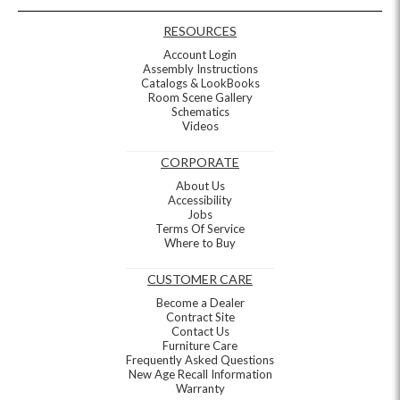
RESOURCES
Account Login
Assembly Instructions
Catalogs & LookBooks
Room Scene Gallery
Schematics
Videos
CORPORATE
About Us
Accessibility
Jobs
Terms Of Service
Where to Buy
CUSTOMER CARE
Become a Dealer
Contract Site
Contact Us
Furniture Care
Frequently Asked Questions
New Age Recall Information
Warranty