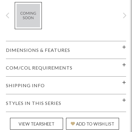
DIMENSIONS & FEATURES
COM/COL REQUIREMENTS
SHIPPING INFO
STYLES IN THIS SERIES
VIEW TEARSHEET
ADD TO WISH LIST