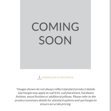
DOWNLOAD HI-RES IMAGE
*Images shown do not always reflect standard product details.
Upcharges may apply to nail trim, nail placement, hardware
finishes, wood finishes or additional pillows. Please refer to the
product summary details for standard options and upcharges to
ensure accurate pricing.