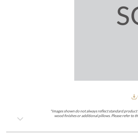
Furniture Covers
Outdoor Collections
Bliss
Breeze
Drift
Horizon
Michael Weiss
Nested
Taurus
Outdoor Und
Outdoor Fabrics
View All
STOCKED
COLLECTIONS
Collections
Styles Can Be Viewed In
Axis
Bowers
Compendium
Cove
Dunecrest
Edge
Essence
Form
Grand
Designer Collections
Michael Weiss
Thom Filicia
Stocked Upholstery Collections
Stocked Ease
Stocked Dining Chairs
Stocked Sectionals
CUSTOM PROGRAMS
Custom Upholstery
Styles Can Be Viewed In
American Bungalow
Ease Custom
Dove
Lance
Leone
Lia
Ottomans
MIY Wall Panel Beds
Michael Weiss
Abingdon
Wayla
*Images shown do not always reflect standard product d
Custom Case
wood finishes or additional pillows. Please refer to
Styles Can Be Viewed In
Dining Tables (Custom Sizes)
Make It Yours (MIY)
MIY Bedroom
OPTIONS
Upholstery