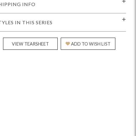
HIPPING INFO
TYLES IN THIS SERIES
VIEW TEARSHEET
ADD TO WISH LIST
Reveal
Ridge
Rove
Splendor
Walt
Vanguard
IY)
MIY Bar + Counter Stools
MIY Beds
MIY Benches
MIY
MIY Home Office
MIY Lifestyle Cabinets
MIY Storage