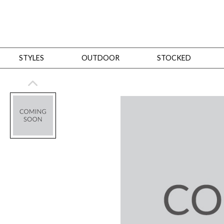
STYLES
OUTDOOR
STOCKED
STYLES
Bedroom
All
Beds
Dressers + Chests
Nightstands
Benches + Ottomans
Mirrors
Dining
All
Dining Tables
Dining Tables (Custom Sizes)
Dining Seating
Cabinets
Living
All
Sofas + Loveseats
Sectionals
Chaises + Settees
Chairs, Benches +
Tables
Desks
Mirrors
Office
All
Desks
Desk Chairs
Bookcases/Etageres
Consoles
Storage
Designers
All
Michael Weiss
Thom Filicia
All Styles
OUTDOOR
Outdoor Styles
View All
Sofas + Loveseats
Chaises + Settees
Chairs, Benches + Ott