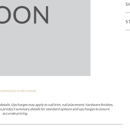
S
er Cover
All Outdoor Living
S
haven
Lillet
Morgan
Nova
Parkhurst
Perspective
Reflection
Rendition
DOWNLOAD HI-RES IMAGE
m
Lola
Lucca
Lucy
Nest
Embrace
Envision
Make It Yours (M
nd Ottomans
etails. Upcharges may apply to nail trim, nail placement, hardware finishes,
 the product summary details for standard options and upcharges to ensure
accurate pricing.
MIY Desks
MIY Dining Leg Tables
MIY Dining Pedestal Tables