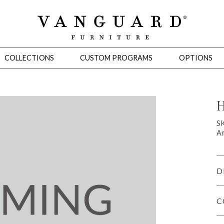
COLLECTIONS
CUSTOM PROGRAMS
OPTIONS
H
Mirrors
S
Am
 Ottomans
Motion Seating
Sleepers
Slipcovers
Occasional Tables
Cons
D
C
omans
Sectionals
Motion Seating
Occasional Tables
Consoles
Cabinets 