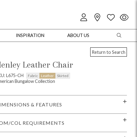
INSPIRATION
ABOUT US
Return to Search
enley Leather Chair
KU: L675-CH
Fabric
Leather
Skirted
erican Bungalow Collection
oles
Cabinets + Chests
Bookcases/Etageres
Entertainment
Game
IMENSIONS & FEATURES
OM/COL REQUIREMENTS
+ Chests
Dining Tables
Dining Seating
Outdoor Pillows
Outdoor