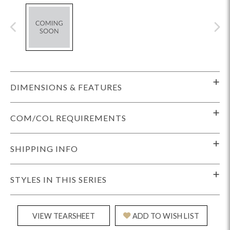
DIMENSIONS & FEATURES
COM/COL REQUIREMENTS
SHIPPING INFO
STYLES IN THIS SERIES
VIEW TEARSHEET
ADD TO WISH LIST