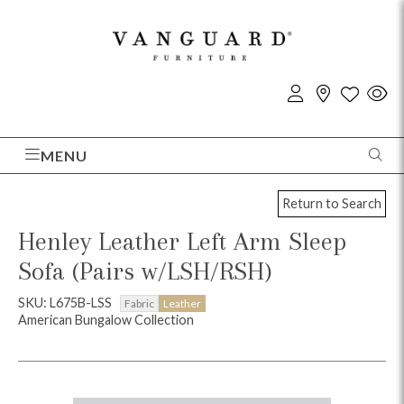
MENU
Return to Search
Henley Leather Left Arm Sleep
Sofa (Pairs w/LSH/RSH)
SKU: L675B-LSS
Fabric
Leather
American Bungalow Collection