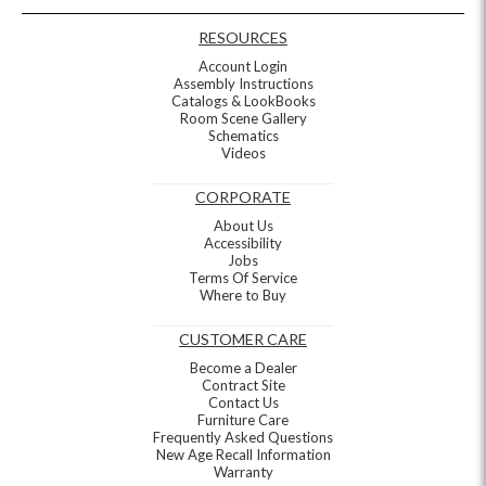
RESOURCES
Account Login
Assembly Instructions
Catalogs & LookBooks
Room Scene Gallery
Schematics
Videos
CORPORATE
About Us
Accessibility
Jobs
Terms Of Service
Where to Buy
CUSTOMER CARE
Become a Dealer
Contract Site
Contact Us
Furniture Care
Frequently Asked Questions
New Age Recall Information
Warranty