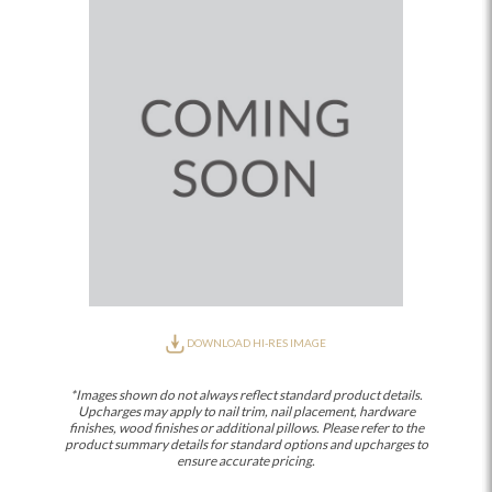
DOWNLOAD HI-RES IMAGE
*Images shown do not always reflect standard product details.
Upcharges may apply to nail trim, nail placement, hardware
finishes, wood finishes or additional pillows. Please refer to the
product summary details for standard options and upcharges to
ensure accurate pricing.