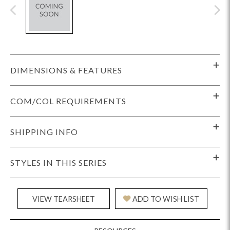
DIMENSIONS & FEATURES
COM/COL REQUIREMENTS
SHIPPING INFO
STYLES IN THIS SERIES
VIEW TEARSHEET
ADD TO WISH LIST