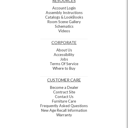
RESOURCES
Account Login
Assembly Instructions
Catalogs & LookBooks
Room Scene Gallery
Schematics
Videos
CORPORATE
About Us
Accessibility
Jobs
Terms Of Service
Where to Buy
CUSTOMER CARE
Become a Dealer
Contract Site
Contact Us
Furniture Care
Frequently Asked Questions
New Age Recall Information
Warranty