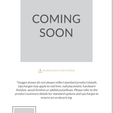
DOWNLOAD HI-RES IMAGE
*Images shown do not always reflect standard product details.
Upcharges may apply to nail trim, nail placement, hardware
finishes, wood finishes or additional pillows. Please refer to the
product summary details for standard options and upcharges to
ensure accurate pricing.