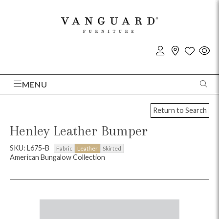
MENU
Return to Search
Henley Leather Bumper
SKU: L675-B
Fabric
Leather
Skirted
American Bungalow Collection