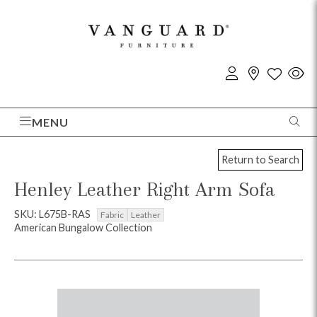
MENU
Return to Search
Henley Leather Right Arm Sofa
SKU: L675B-RAS
Fabric
Leather
American Bungalow Collection