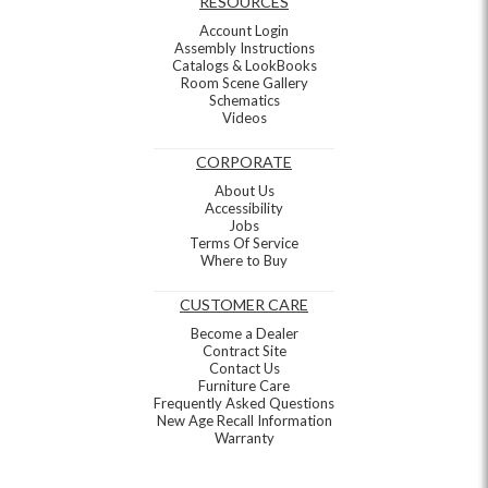
RESOURCES
Account Login
Assembly Instructions
Catalogs & LookBooks
Room Scene Gallery
Schematics
Videos
CORPORATE
About Us
Accessibility
Jobs
Terms Of Service
Where to Buy
CUSTOMER CARE
Become a Dealer
Contract Site
Contact Us
Furniture Care
Frequently Asked Questions
New Age Recall Information
Warranty