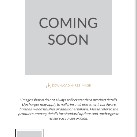
DOWNLOAD HI-RES IMAGE
*Images shown do not always reflect standard product details.
Upcharges may apply to nail trim, nail placement, hardware
finishes, wood finishes or additional pillows. Please refer to the
product summary details for standard options and upcharges to
ensure accurate pricing.