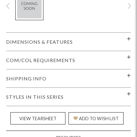
DIMENSIONS & FEATURES
COM/COL REQUIREMENTS
SHIPPING INFO
STYLES IN THIS SERIES
VIEW TEARSHEET
ADD TO WISH LIST