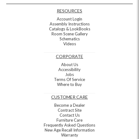
RESOURCES
Account Login
Assembly Instructions
Catalogs & LookBooks
Room Scene Gallery
Schematics
Videos
CORPORATE
About Us
Accessibility
Jobs
Terms Of Service
Where to Buy
CUSTOMER CARE
Become a Dealer
Contract Site
Contact Us
Furniture Care
Frequently Asked Questions
New Age Recall Information
Warranty