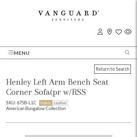
MENU
Return to Search
Henley Left Arm Bench Seat
Corner Sofa(pr w/RSS
SKU: 675B-L1C
Fabric
Leather
American Bungalow Collection