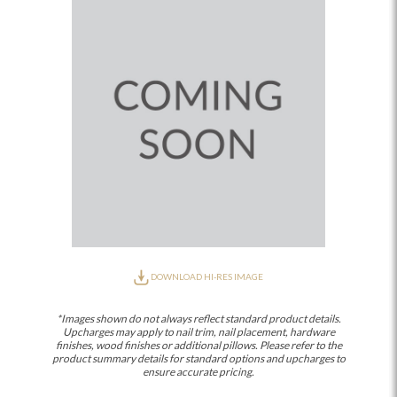
DOWNLOAD HI-RES IMAGE
*Images shown do not always reflect standard product details.
Upcharges may apply to nail trim, nail placement, hardware
finishes, wood finishes or additional pillows. Please refer to the
product summary details for standard options and upcharges to
ensure accurate pricing.