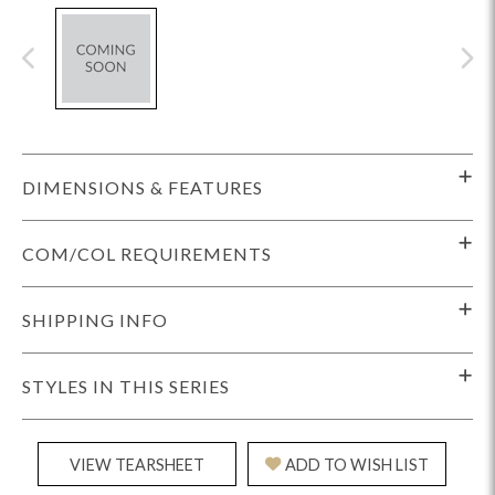
DIMENSIONS & FEATURES
COM/COL REQUIREMENTS
SHIPPING INFO
STYLES IN THIS SERIES
VIEW TEARSHEET
ADD TO WISH LIST