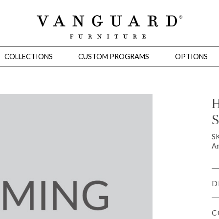
COLLECTIONS
CUSTOM PROGRAMS
OPTIONS
H
S
Mirrors
 Ottomans
Motion Seating
Sleepers
Slipcovers
Occasional Tables
Cons
S
Am
D
C
omans
Sectionals
Motion Seating
Occasional Tables
Consoles
Cabinets 