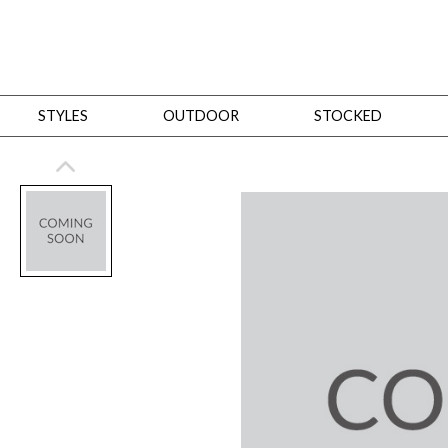
STYLES
OUTDOOR
STOCKED
STYLES
Bedroom
All
Beds
Dressers + Chests
Nightstands
Benches + Ottomans
Mirrors
Dining
All
Dining Tables
Dining Tables (Custom Sizes)
Dining Seating
Cabinets
Living
All
Sofas + Loveseats
Sectionals
Chaises + Settees
Chairs, Benches +
Tables
Desks
Mirrors
Office
All
Desks
Desk Chairs
Bookcases/Etageres
Consoles
Storage
Designers
All
Michael Weiss
Thom Filicia
All Styles
OUTDOOR
Outdoor Styles
View All
Sofas + Loveseats
Chaises + Settees
Chairs, Benches + Ott