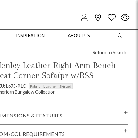
INSPIRATION
ABOUT US
Return to Search
enley Leather Right Arm Bench
eat Corner Sofa(pr w/RSS
oles
Cabinets + Chests
Bookcases/Etageres
Entertainment
Game
KU: L675-R1C
Fabric
Leather
Skirted
erican Bungalow Collection
IMENSIONS & FEATURES
OM/COL REQUIREMENTS
+ Chests
Dining Tables
Dining Seating
Outdoor Pillows
Outdoor