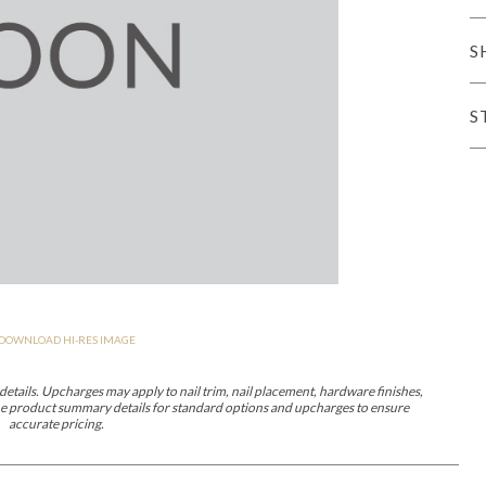
er Cover
All Outdoor Living
S
S
haven
Lillet
Morgan
Nova
Parkhurst
Perspective
Reflection
Rendition
DOWNLOAD HI-RES IMAGE
m
Lola
Lucca
Lucy
Nest
Embrace
Envision
Make It Yours (M
nd Ottomans
etails. Upcharges may apply to nail trim, nail placement, hardware finishes,
 the product summary details for standard options and upcharges to ensure
accurate pricing.
MIY Desks
MIY Dining Leg Tables
MIY Dining Pedestal Tables