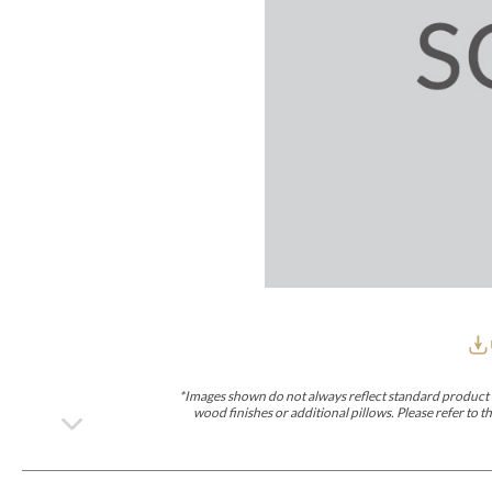
Furniture Covers
Outdoor Collections
Bliss
Breeze
Drift
Horizon
Michael Weiss
Nested
Taurus
Outdoor Und
Outdoor Fabrics
View All
STOCKED
COLLECTIONS
Collections
Styles Can Be Viewed In
Axis
Bowers
Compendium
Cove
Dunecrest
Edge
Essence
Form
Grand
Designer Collections
Michael Weiss
Thom Filicia
Stocked Upholstery Collections
Stocked Ease
Stocked Dining Chairs
Stocked Sectionals
CUSTOM PROGRAMS
Custom Upholstery
Styles Can Be Viewed In
American Bungalow
Ease Custom
Dove
Lance
Leone
Lia
Ottomans
MIY Wall Panel Beds
Michael Weiss
Abingdon
Wayla
*Images shown do not always reflect standard product d
Custom Case
wood finishes or additional pillows. Please refer to
Styles Can Be Viewed In
Dining Tables (Custom Sizes)
Make It Yours (MIY)
MIY Bedroom
OPTIONS
Upholstery