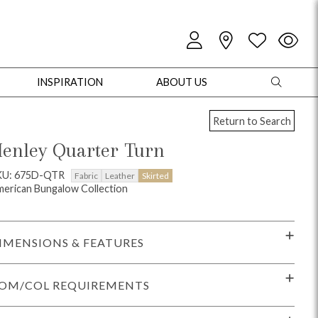
INSPIRATION
ABOUT US
Return to Search
enley Quarter Turn
KU: 675D-QTR
Fabric
Leather
Skirted
erican Bungalow Collection
oles
Cabinets + Chests
Bookcases/Etageres
Entertainment
Game
IMENSIONS & FEATURES
OM/COL REQUIREMENTS
+ Chests
Dining Tables
Dining Seating
Outdoor Pillows
Outdoor