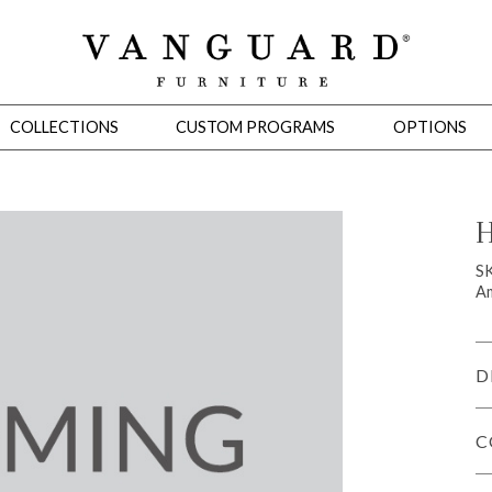
COLLECTIONS
CUSTOM PROGRAMS
OPTIONS
H
Mirrors
S
Am
 Ottomans
Motion Seating
Sleepers
Slipcovers
Occasional Tables
Cons
D
C
omans
Sectionals
Motion Seating
Occasional Tables
Consoles
Cabinets 