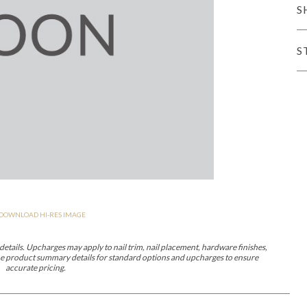
S
er Cover
All Outdoor Living
S
haven
Lillet
Morgan
Nova
Parkhurst
Perspective
Reflection
Rendition
DOWNLOAD HI-RES IMAGE
m
Lola
Lucca
Lucy
Nest
Embrace
Envision
Make It Yours (M
nd Ottomans
etails. Upcharges may apply to nail trim, nail placement, hardware finishes,
 the product summary details for standard options and upcharges to ensure
accurate pricing.
MIY Desks
MIY Dining Leg Tables
MIY Dining Pedestal Tables