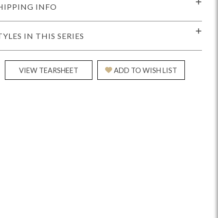
HIPPING INFO
TYLES IN THIS SERIES
VIEW TEARSHEET
ADD TO WISH LIST
Reveal
Ridge
Rove
Splendor
Walt
Vanguard
IY)
MIY Bar + Counter Stools
MIY Beds
MIY Benches
MIY
MIY Home Office
MIY Lifestyle Cabinets
MIY Storage