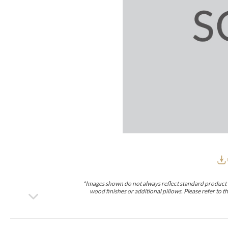
Furniture Covers
Outdoor Collections
Bliss
Breeze
Drift
Horizon
Michael Weiss
Nested
Taurus
Outdoor Und
Outdoor Fabrics
View All
STOCKED
COLLECTIONS
Collections
Styles Can Be Viewed In
Axis
Bowers
Compendium
Cove
Dunecrest
Edge
Essence
Form
Grand
Designer Collections
Michael Weiss
Thom Filicia
Stocked Upholstery Collections
Stocked Ease
Stocked Dining Chairs
Stocked Sectionals
CUSTOM PROGRAMS
Custom Upholstery
Styles Can Be Viewed In
American Bungalow
Ease Custom
Dove
Lance
Leone
Lia
Ottomans
MIY Wall Panel Beds
Michael Weiss
Abingdon
Wayla
*Images shown do not always reflect standard product d
Custom Case
wood finishes or additional pillows. Please refer to
Styles Can Be Viewed In
Dining Tables (Custom Sizes)
Make It Yours (MIY)
MIY Bedroom
OPTIONS
Upholstery