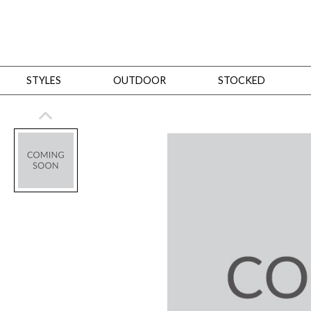
STYLES
OUTDOOR
STOCKED
STYLES
Bedroom
All
Beds
Dressers + Chests
Nightstands
Benches + Ottomans
Mirrors
Dining
All
Dining Tables
Dining Tables (Custom Sizes)
Dining Seating
Cabinets
Living
All
Sofas + Loveseats
Sectionals
Chaises + Settees
Chairs, Benches +
Tables
Desks
Mirrors
Office
All
Desks
Desk Chairs
Bookcases/Etageres
Consoles
Storage
Designers
All
Michael Weiss
Thom Filicia
All Styles
OUTDOOR
Outdoor Styles
View All
Sofas + Loveseats
Chaises + Settees
Chairs, Benches + Ott