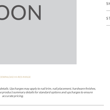
S
er Cover
All Outdoor Living
S
haven
Lillet
Morgan
Nova
Parkhurst
Perspective
Reflection
Rendition
DOWNLOAD HI-RES IMAGE
m
Lola
Lucca
Lucy
Nest
Embrace
Envision
Make It Yours (M
nd Ottomans
etails. Upcharges may apply to nail trim, nail placement, hardware finishes,
 the product summary details for standard options and upcharges to ensure
accurate pricing.
MIY Desks
MIY Dining Leg Tables
MIY Dining Pedestal Tables