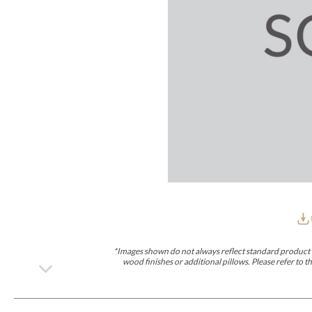
Furniture Covers
Outdoor Collections
Bliss
Breeze
Drift
Horizon
Michael Weiss
Nested
Taurus
Outdoor Und
Outdoor Fabrics
View All
STOCKED
COLLECTIONS
Collections
Styles Can Be Viewed In
Axis
Bowers
Compendium
Cove
Dunecrest
Edge
Essence
Form
Grand
Designer Collections
Michael Weiss
Thom Filicia
Stocked Upholstery Collections
Stocked Ease
Stocked Dining Chairs
Stocked Sectionals
CUSTOM PROGRAMS
Custom Upholstery
Styles Can Be Viewed In
American Bungalow
Ease Custom
Dove
Lance
Leone
Lia
Ottomans
MIY Wall Panel Beds
Michael Weiss
Abingdon
Wayla
*Images shown do not always reflect standard product d
Custom Case
wood finishes or additional pillows. Please refer to
Styles Can Be Viewed In
Dining Tables (Custom Sizes)
Make It Yours (MIY)
MIY Bedroom
OPTIONS
Upholstery