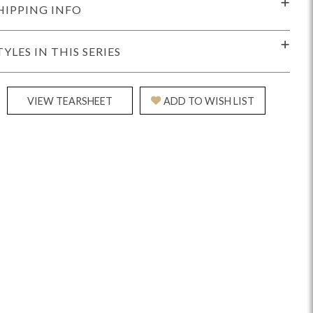
HIPPING INFO
TYLES IN THIS SERIES
VIEW TEARSHEET
ADD TO WISH LIST
Reveal
Ridge
Rove
Splendor
Walt
Vanguard
IY)
MIY Bar + Counter Stools
MIY Beds
MIY Benches
MIY
MIY Home Office
MIY Lifestyle Cabinets
MIY Storage