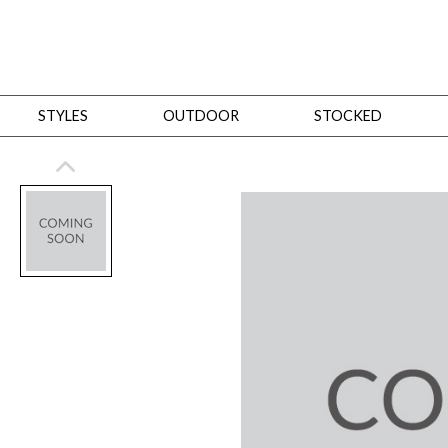
STYLES
OUTDOOR
STOCKED
STYLES
Bedroom
All
Beds
Dressers + Chests
Nightstands
Benches + Ottomans
Mirrors
Dining
All
Dining Tables
Dining Tables (Custom Sizes)
Dining Seating
Cabinets
Living
All
Sofas + Loveseats
Sectionals
Chaises + Settees
Chairs, Benches +
Tables
Desks
Mirrors
Office
All
Desks
Desk Chairs
Bookcases/Etageres
Consoles
Storage
Designers
All
Michael Weiss
Thom Filicia
All Styles
OUTDOOR
Outdoor Styles
View All
Sofas + Loveseats
Chaises + Settees
Chairs, Benches + Ott