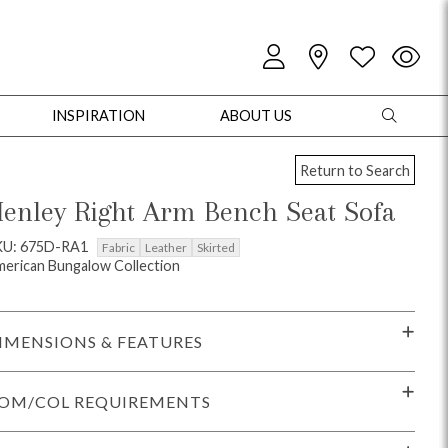
INSPIRATION
ABOUT US
Return to Search
enley Right Arm Bench Seat Sofa
KU: 675D-RA1
Fabric
Leather
Skirted
erican Bungalow Collection
oles
Cabinets + Chests
Bookcases/Etageres
Entertainment
Game
IMENSIONS & FEATURES
OM/COL REQUIREMENTS
+ Chests
Dining Tables
Dining Seating
Outdoor Pillows
Outdoor