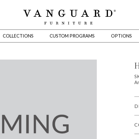
COLLECTIONS
CUSTOM PROGRAMS
OPTIONS
H
Mirrors
S
Am
 Ottomans
Motion Seating
Sleepers
Slipcovers
Occasional Tables
Cons
D
C
omans
Sectionals
Motion Seating
Occasional Tables
Consoles
Cabinets 