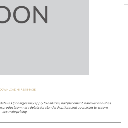
er Cover
All Outdoor Living
haven
Lillet
Morgan
Nova
Parkhurst
Perspective
Reflection
Rendition
DOWNLOAD HI-RES IMAGE
m
Lola
Lucca
Lucy
Nest
Embrace
Envision
Make It Yours (M
nd Ottomans
etails. Upcharges may apply to nail trim, nail placement, hardware finishes,
 the product summary details for standard options and upcharges to ensure
accurate pricing.
MIY Desks
MIY Dining Leg Tables
MIY Dining Pedestal Tables