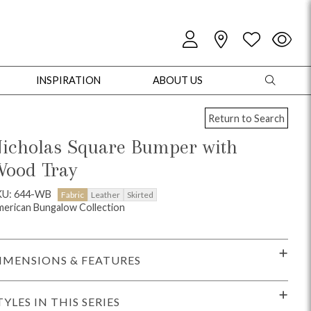
INSPIRATION
ABOUT US
Return to Search
icholas Square Bumper with
ood Tray
oles
Cabinets + Chests
Bookcases/Etageres
Entertainment
Game
KU: 644-WB
Fabric
Leather
Skirted
erican Bungalow Collection
IMENSIONS & FEATURES
TYLES IN THIS SERIES
+ Chests
Dining Tables
Dining Seating
Outdoor Pillows
Outdoor