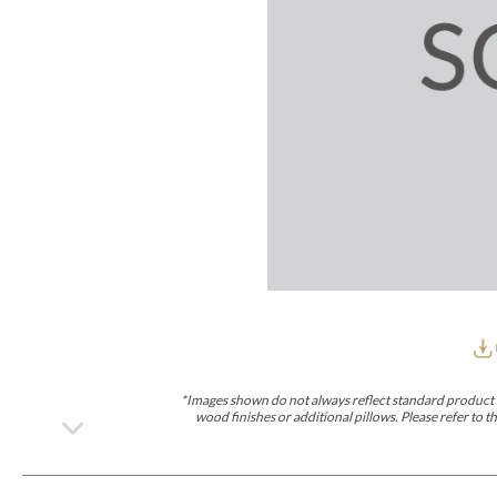
Furniture Covers
Outdoor Collections
Bliss
Breeze
Drift
Horizon
Michael Weiss
Nested
Taurus
Outdoor Und
Outdoor Fabrics
View All
STOCKED
COLLECTIONS
Collections
Styles Can Be Viewed In
Axis
Bowers
Compendium
Cove
Dunecrest
Edge
Essence
Form
Grand
Designer Collections
Michael Weiss
Thom Filicia
Stocked Upholstery Collections
Stocked Ease
Stocked Dining Chairs
Stocked Sectionals
CUSTOM PROGRAMS
Custom Upholstery
Styles Can Be Viewed In
American Bungalow
Ease Custom
Dove
Lance
Leone
Lia
Ottomans
MIY Wall Panel Beds
Michael Weiss
Abingdon
Wayla
*Images shown do not always reflect standard product d
Custom Case
wood finishes or additional pillows. Please refer to
Styles Can Be Viewed In
Dining Tables (Custom Sizes)
Make It Yours (MIY)
MIY Bedroom
OPTIONS
Upholstery