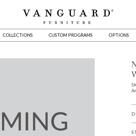
COLLECTIONS
CUSTOM PROGRAMS
OPTIONS
N
W
Mirrors
 Ottomans
Motion Seating
Sleepers
Slipcovers
Occasional Tables
Cons
S
Am
D
S
omans
Sectionals
Motion Seating
Occasional Tables
Consoles
Cabinets 