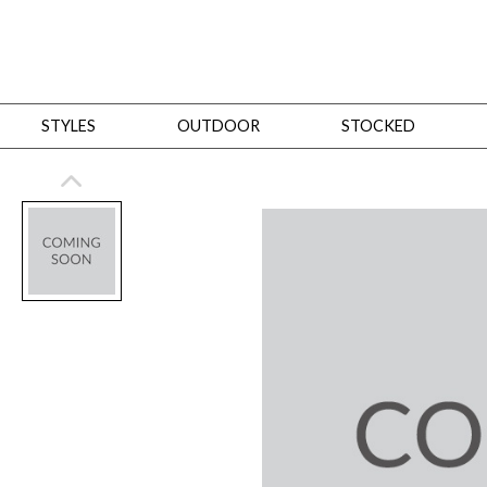
STYLES
OUTDOOR
STOCKED
STYLES
Bedroom
All
Beds
Dressers + Chests
Nightstands
Benches + Ottomans
Mirrors
Dining
All
Dining Tables
Dining Tables (Custom Sizes)
Dining Seating
Cabinets
Living
All
Sofas + Loveseats
Sectionals
Chaises + Settees
Chairs, Benches +
Tables
Desks
Mirrors
Office
All
Desks
Desk Chairs
Bookcases/Etageres
Consoles
Storage
Designers
All
Michael Weiss
Thom Filicia
All Styles
OUTDOOR
Outdoor Styles
View All
Sofas + Loveseats
Chaises + Settees
Chairs, Benches + Ott