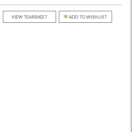
VIEW TEARSHEET
ADD TO WISH LIST
Reveal
Ridge
Rove
Splendor
Walt
Vanguard
IY)
MIY Bar + Counter Stools
MIY Beds
MIY Benches
MIY
MIY Home Office
MIY Lifestyle Cabinets
MIY Storage