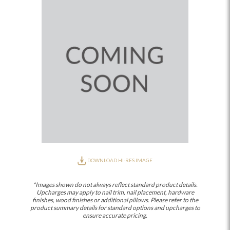
DOWNLOAD HI-RES IMAGE
*Images shown do not always reflect standard product details.
Upcharges may apply to nail trim, nail placement, hardware
finishes, wood finishes or additional pillows. Please refer to the
product summary details for standard options and upcharges to
ensure accurate pricing.