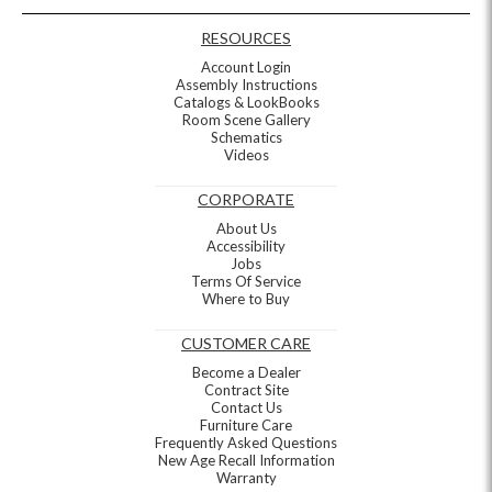
RESOURCES
Account Login
Assembly Instructions
Catalogs & LookBooks
Room Scene Gallery
Schematics
Videos
CORPORATE
About Us
Accessibility
Jobs
Terms Of Service
Where to Buy
CUSTOMER CARE
Become a Dealer
Contract Site
Contact Us
Furniture Care
Frequently Asked Questions
New Age Recall Information
Warranty