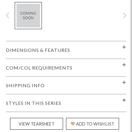
DIMENSIONS & FEATURES
COM/COL REQUIREMENTS
SHIPPING INFO
STYLES IN THIS SERIES
VIEW TEARSHEET
ADD TO WISH LIST