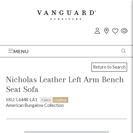
MENU
Return to Search
Nicholas Leather Left Arm Bench
Seat Sofa
SKU: L644B-LA1
Fabric
Leather
American Bungalow Collection