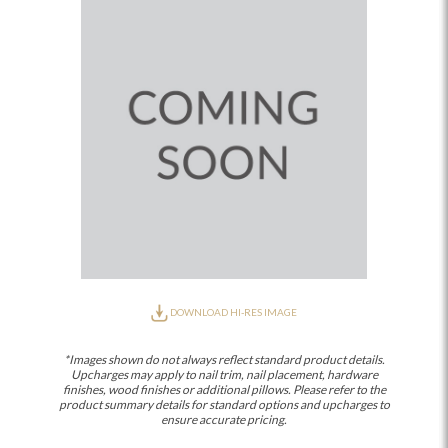
DOWNLOAD HI-RES IMAGE
*Images shown do not always reflect standard product details.
Upcharges may apply to nail trim, nail placement, hardware
finishes, wood finishes or additional pillows. Please refer to the
product summary details for standard options and upcharges to
ensure accurate pricing.