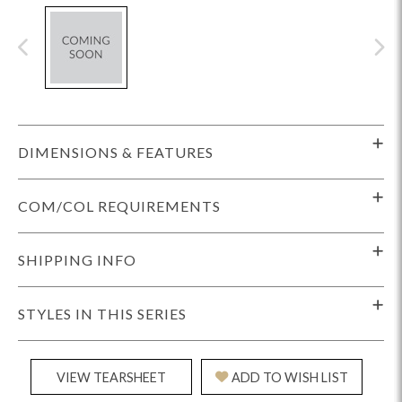
DIMENSIONS & FEATURES
COM/COL REQUIREMENTS
SHIPPING INFO
STYLES IN THIS SERIES
VIEW TEARSHEET
ADD TO WISH LIST