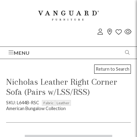
MENU
Return to Search
Nicholas Leather Right Corner
Sofa (Pairs w/LSS/RSS)
SKU: L644B-RSC
Fabric
Leather
American Bungalow Collection