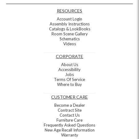
RESOURCES
Account Login
Assembly Instructions
Catalogs & LookBooks
Room Scene Gallery
Schematics
Videos
CORPORATE
About Us
Accessibility
Jobs
Terms Of Service
Where to Buy
CUSTOMER CARE
Become a Dealer
Contract Site
Contact Us
Furniture Care
Frequently Asked Questions
New Age Recall Information
Warranty