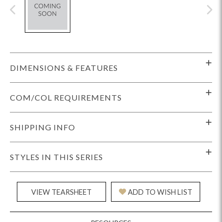
DIMENSIONS & FEATURES
COM/COL REQUIREMENTS
SHIPPING INFO
STYLES IN THIS SERIES
VIEW TEARSHEET
ADD TO WISH LIST