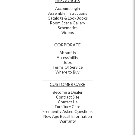
RESOURCES
Account Login
Assembly Instructions
Catalogs & LookBooks
Room Scene Gallery
Schematics
Videos
CORPORATE
About Us
Accessibility
Jobs
Terms Of Service
Where to Buy
CUSTOMER CARE
Become a Dealer
Contract Site
Contact Us
Furniture Care
Frequently Asked Questions
New Age Recall Information
Warranty