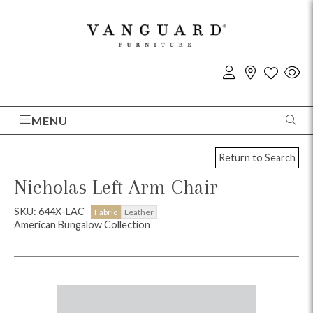
MENU
Return to Search
Nicholas Left Arm Chair
SKU: 644X-LAC
Fabric
Leather
American Bungalow Collection