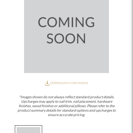
DOWNLOAD HI-RES IMAGE
*Images shown do not always reflect standard product details.
Upcharges may apply to nail trim, nail placement, hardware
finishes, wood finishes or additional pillows. Please refer to the
product summary details for standard options and upcharges to
ensure accurate pricing.