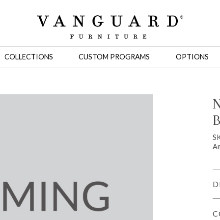
COLLECTIONS
CUSTOM PROGRAMS
OPTIONS
N
B
Mirrors
 Ottomans
Motion Seating
Sleepers
Slipcovers
Occasional Tables
Cons
S
Am
D
C
omans
Sectionals
Motion Seating
Occasional Tables
Consoles
Cabinets 