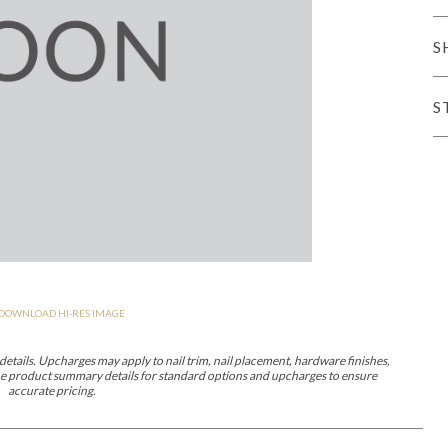
er Cover
All Outdoor Living
S
S
haven
Lillet
Morgan
Nova
Parkhurst
Perspective
Reflection
Rendition
DOWNLOAD HI-RES IMAGE
m
Lola
Lucca
Lucy
Nest
Embrace
Envision
Make It Yours (M
nd Ottomans
etails. Upcharges may apply to nail trim, nail placement, hardware finishes,
 the product summary details for standard options and upcharges to ensure
accurate pricing.
MIY Desks
MIY Dining Leg Tables
MIY Dining Pedestal Tables