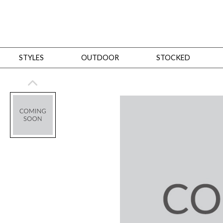
STYLES
OUTDOOR
STOCKED
STYLES
Bedroom
All
Beds
Dressers + Chests
Nightstands
Benches + Ottomans
Mirrors
Dining
All
Dining Tables
Dining Tables (Custom Sizes)
Dining Seating
Cabinets
Living
All
Sofas + Loveseats
Sectionals
Chaises + Settees
Chairs, Benches +
Tables
Desks
Mirrors
Office
All
Desks
Desk Chairs
Bookcases/Etageres
Consoles
Storage
Designers
All
Michael Weiss
Thom Filicia
All Styles
OUTDOOR
Outdoor Styles
View All
Sofas + Loveseats
Chaises + Settees
Chairs, Benches + Ott