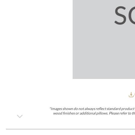
Furniture Covers
Outdoor Collections
Bliss
Breeze
Drift
Horizon
Michael Weiss
Nested
Taurus
Outdoor Und
Outdoor Fabrics
View All
STOCKED
COLLECTIONS
Collections
Styles Can Be Viewed In
Axis
Bowers
Compendium
Cove
Dunecrest
Edge
Essence
Form
Grand
Designer Collections
Michael Weiss
Thom Filicia
Stocked Upholstery Collections
Stocked Ease
Stocked Dining Chairs
Stocked Sectionals
CUSTOM PROGRAMS
Custom Upholstery
Styles Can Be Viewed In
American Bungalow
Ease Custom
Dove
Lance
Leone
Lia
Ottomans
MIY Wall Panel Beds
Michael Weiss
Abingdon
Wayla
*Images shown do not always reflect standard product d
Custom Case
wood finishes or additional pillows. Please refer to
Styles Can Be Viewed In
Dining Tables (Custom Sizes)
Make It Yours (MIY)
MIY Bedroom
OPTIONS
Upholstery