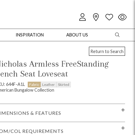
INSPIRATION
ABOUT US
Return to Search
icholas Armless FreeStanding
ench Seat Loveseat
oles
Cabinets + Chests
Bookcases/Etageres
Entertainment
Game
KU: 644F-A1L
Fabric
Leather
Skirted
erican Bungalow Collection
IMENSIONS & FEATURES
OM/COL REQUIREMENTS
+ Chests
Dining Tables
Dining Seating
Outdoor Pillows
Outdoor