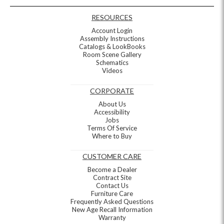
RESOURCES
Account Login
Assembly Instructions
Catalogs & LookBooks
Room Scene Gallery
Schematics
Videos
CORPORATE
About Us
Accessibility
Jobs
Terms Of Service
Where to Buy
CUSTOMER CARE
Become a Dealer
Contract Site
Contact Us
Furniture Care
Frequently Asked Questions
New Age Recall Information
Warranty