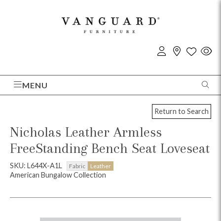
MENU
Return to Search
Nicholas Leather Armless
FreeStanding Bench Seat Loveseat
SKU: L644X-A1L
Fabric
Leather
American Bungalow Collection