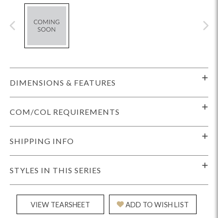
DIMENSIONS & FEATURES
COM/COL REQUIREMENTS
SHIPPING INFO
STYLES IN THIS SERIES
VIEW TEARSHEET
ADD TO WISH LIST