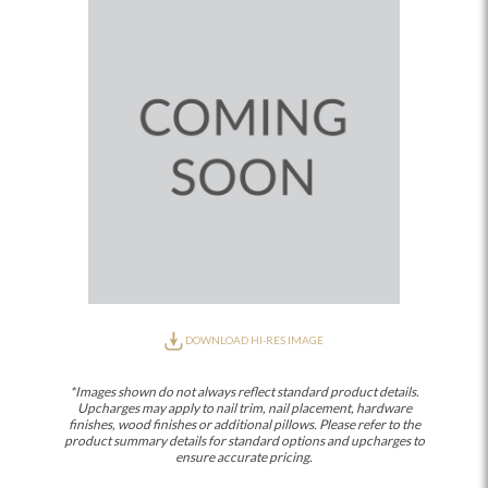
DOWNLOAD HI-RES IMAGE
*Images shown do not always reflect standard product details.
Upcharges may apply to nail trim, nail placement, hardware
finishes, wood finishes or additional pillows. Please refer to the
product summary details for standard options and upcharges to
ensure accurate pricing.