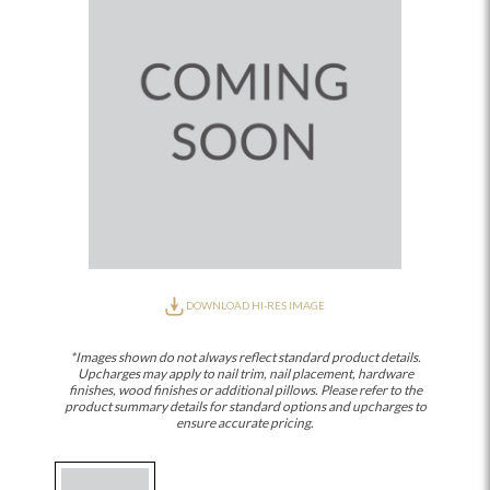
DOWNLOAD HI-RES IMAGE
*Images shown do not always reflect standard product details.
Upcharges may apply to nail trim, nail placement, hardware
finishes, wood finishes or additional pillows. Please refer to the
product summary details for standard options and upcharges to
ensure accurate pricing.