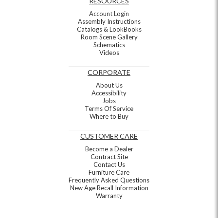
RESOURCES
Account Login
Assembly Instructions
Catalogs & LookBooks
Room Scene Gallery
Schematics
Videos
CORPORATE
About Us
Accessibility
Jobs
Terms Of Service
Where to Buy
CUSTOMER CARE
Become a Dealer
Contract Site
Contact Us
Furniture Care
Frequently Asked Questions
New Age Recall Information
Warranty