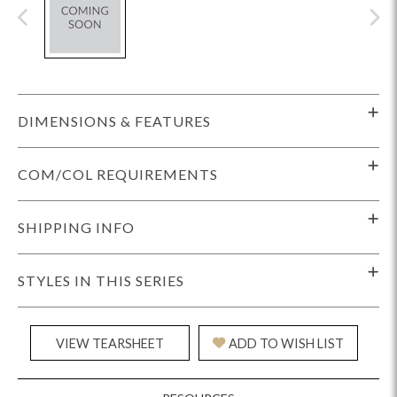
DIMENSIONS & FEATURES
COM/COL REQUIREMENTS
SHIPPING INFO
STYLES IN THIS SERIES
VIEW TEARSHEET
ADD TO WISH LIST