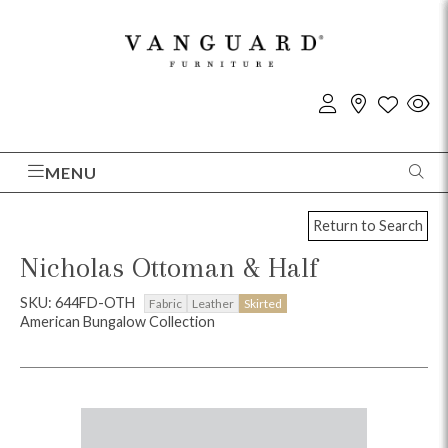
MENU
Return to Search
Nicholas Ottoman & Half
SKU: 644FD-OTH
Fabric
Leather
Skirted
American Bungalow Collection