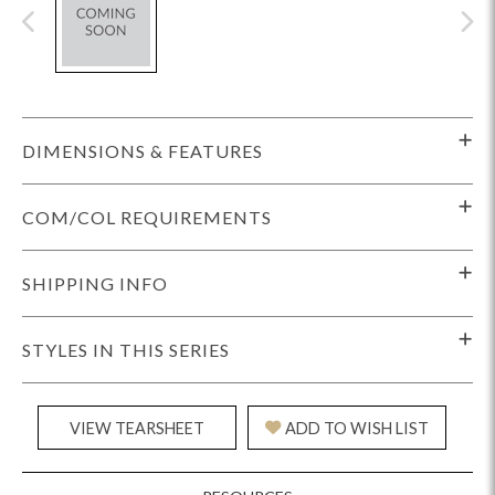
DIMENSIONS & FEATURES
COM/COL REQUIREMENTS
SHIPPING INFO
STYLES IN THIS SERIES
VIEW TEARSHEET
ADD TO WISH LIST