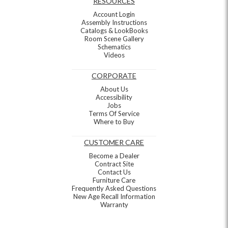
RESOURCES
Account Login
Assembly Instructions
Catalogs & LookBooks
Room Scene Gallery
Schematics
Videos
CORPORATE
About Us
Accessibility
Jobs
Terms Of Service
Where to Buy
CUSTOMER CARE
Become a Dealer
Contract Site
Contact Us
Furniture Care
Frequently Asked Questions
New Age Recall Information
Warranty