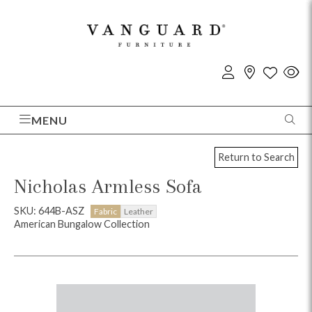
MENU
Return to Search
Nicholas Armless Sofa
SKU: 644B-ASZ
Fabric
Leather
American Bungalow Collection