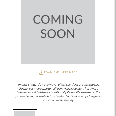
DOWNLOAD HI-RES IMAGE
*Images shown do not always reflect standard product details.
Upcharges may apply to nail trim, nail placement, hardware
finishes, wood finishes or additional pillows. Please refer to the
product summary details for standard options and upcharges to
ensure accurate pricing.