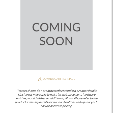
DOWNLOAD HI-RES IMAGE
*Images shown do not always reflect standard product details.
Upcharges may apply to nail trim, nail placement, hardware
finishes, wood finishes or additional pillows. Please refer to the
product summary details for standard options and upcharges to
ensure accurate pricing.