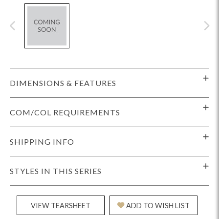
DIMENSIONS & FEATURES
COM/COL REQUIREMENTS
SHIPPING INFO
STYLES IN THIS SERIES
VIEW TEARSHEET
ADD TO WISH LIST