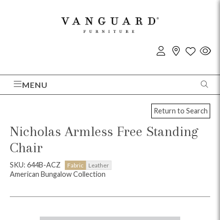
MENU
Return to Search
Nicholas Armless Free Standing
Chair
SKU: 644B-ACZ
Fabric
Leather
American Bungalow Collection