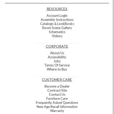
RESOURCES
Account Login
Assembly Instructions
Catalogs & LookBooks
Room Scene Gallery
Schematics
Videos
CORPORATE
About Us
Accessibility
Jobs
Terms Of Service
Where to Buy
CUSTOMER CARE
Become a Dealer
Contract Site
Contact Us
Furniture Care
Frequently Asked Questions
New Age Recall Information
Warranty