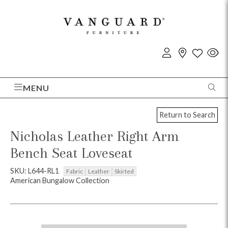
MENU
Return to Search
Nicholas Leather Right Arm
Bench Seat Loveseat
SKU: L644-RL1
Fabric
Leather
Skirted
American Bungalow Collection