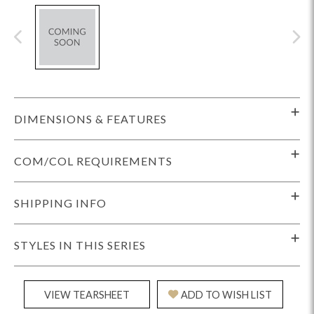
DIMENSIONS & FEATURES
COM/COL REQUIREMENTS
SHIPPING INFO
STYLES IN THIS SERIES
VIEW TEARSHEET
ADD TO WISH LIST