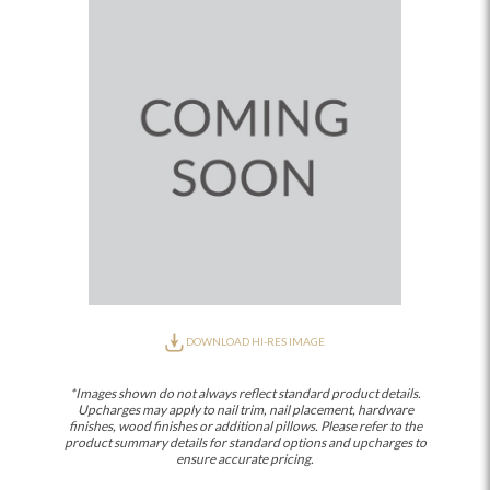
DOWNLOAD HI-RES IMAGE
*Images shown do not always reflect standard product details.
Upcharges may apply to nail trim, nail placement, hardware
finishes, wood finishes or additional pillows. Please refer to the
product summary details for standard options and upcharges to
ensure accurate pricing.