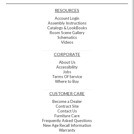
RESOURCES
Account Login
Assembly Instructions
Catalogs & LookBooks
Room Scene Gallery
Schematics
Videos
CORPORATE
About Us
Accessibility
Jobs
Terms Of Service
Where to Buy
CUSTOMER CARE
Become a Dealer
Contract Site
Contact Us
Furniture Care
Frequently Asked Questions
New Age Recall Information
Warranty