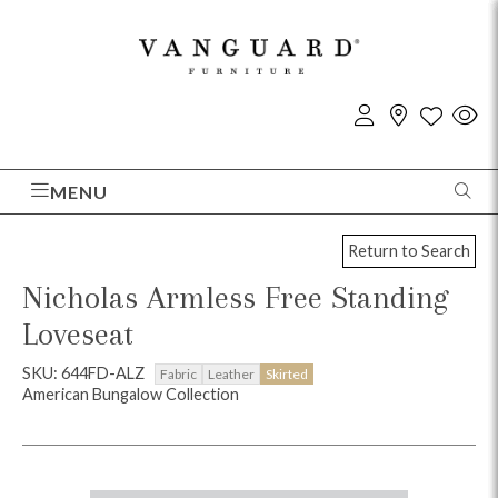
MENU
Return to Search
Nicholas Armless Free Standing
Loveseat
SKU: 644FD-ALZ
Fabric
Leather
Skirted
American Bungalow Collection