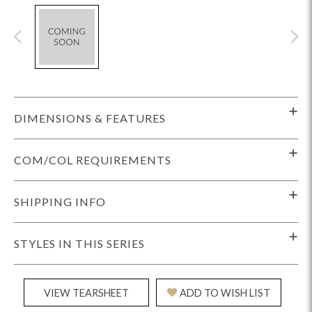
DIMENSIONS & FEATURES
COM/COL REQUIREMENTS
SHIPPING INFO
STYLES IN THIS SERIES
VIEW TEARSHEET
ADD TO WISH LIST