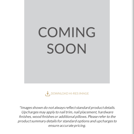
DOWNLOAD HI-RES IMAGE
*Images shown do not always reflect standard product details.
Upcharges may apply to nail trim, nail placement, hardware
finishes, wood finishes or additional pillows. Please refer to the
product summary details for standard options and upcharges to
ensure accurate pricing.