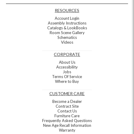
RESOURCES
Account Login
Assembly Instructions
Catalogs & LookBooks
Room Scene Gallery
Schematics
Videos
CORPORATE
About Us
Accessibility
Jobs
Terms Of Service
Where to Buy
CUSTOMER CARE
Become a Dealer
Contract Site
Contact Us
Furniture Care
Frequently Asked Questions
New Age Recall Information
Warranty