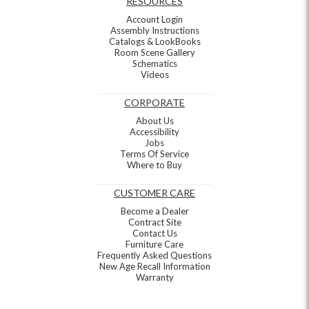
RESOURCES
Account Login
Assembly Instructions
Catalogs & LookBooks
Room Scene Gallery
Schematics
Videos
CORPORATE
About Us
Accessibility
Jobs
Terms Of Service
Where to Buy
CUSTOMER CARE
Become a Dealer
Contract Site
Contact Us
Furniture Care
Frequently Asked Questions
New Age Recall Information
Warranty