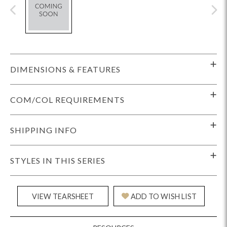
DIMENSIONS & FEATURES
COM/COL REQUIREMENTS
SHIPPING INFO
STYLES IN THIS SERIES
VIEW TEARSHEET
ADD TO WISH LIST