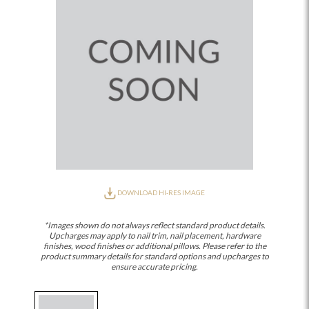
DOWNLOAD HI-RES IMAGE
*Images shown do not always reflect standard product details.
Upcharges may apply to nail trim, nail placement, hardware
finishes, wood finishes or additional pillows. Please refer to the
product summary details for standard options and upcharges to
ensure accurate pricing.