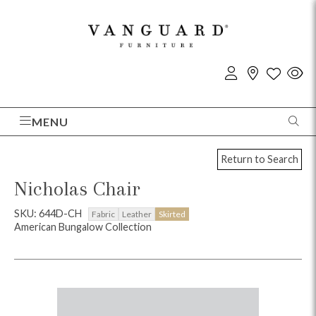
MENU
Return to Search
Nicholas Chair
SKU: 644D-CH
Fabric
Leather
Skirted
American Bungalow Collection