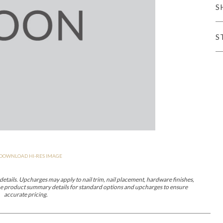
S
er Cover
All Outdoor Living
S
haven
Lillet
Morgan
Nova
Parkhurst
Perspective
Reflection
Rendition
DOWNLOAD HI-RES IMAGE
m
Lola
Lucca
Lucy
Nest
Embrace
Envision
Make It Yours (M
nd Ottomans
etails. Upcharges may apply to nail trim, nail placement, hardware finishes,
 the product summary details for standard options and upcharges to ensure
accurate pricing.
MIY Desks
MIY Dining Leg Tables
MIY Dining Pedestal Tables