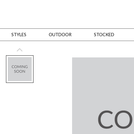
STYLES
OUTDOOR
STOCKED
STYLES
Bedroom
All
Beds
Dressers + Chests
Nightstands
Benches + Ottomans
Mirrors
Dining
All
Dining Tables
Dining Tables (Custom Sizes)
Dining Seating
Cabinets
Living
All
Sofas + Loveseats
Sectionals
Chaises + Settees
Chairs, Benches +
Tables
Desks
Mirrors
Office
All
Desks
Desk Chairs
Bookcases/Etageres
Consoles
Storage
Designers
All
Michael Weiss
Thom Filicia
All Styles
OUTDOOR
Outdoor Styles
View All
Sofas + Loveseats
Chaises + Settees
Chairs, Benches + Ott