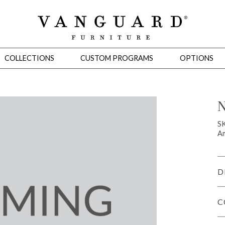
COLLECTIONS
CUSTOM PROGRAMS
OPTIONS
N
Mirrors
S
Am
 Ottomans
Motion Seating
Sleepers
Slipcovers
Occasional Tables
Cons
D
C
omans
Sectionals
Motion Seating
Occasional Tables
Consoles
Cabinets 