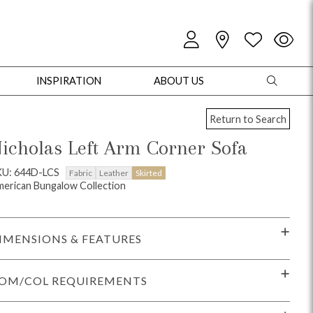
INSPIRATION
ABOUT US
Return to Search
icholas Left Arm Corner Sofa
KU: 644D-LCS
Fabric
Leather
Skirted
erican Bungalow Collection
oles
Cabinets + Chests
Bookcases/Etageres
Entertainment
Game
IMENSIONS & FEATURES
OM/COL REQUIREMENTS
+ Chests
Dining Tables
Dining Seating
Outdoor Pillows
Outdoor