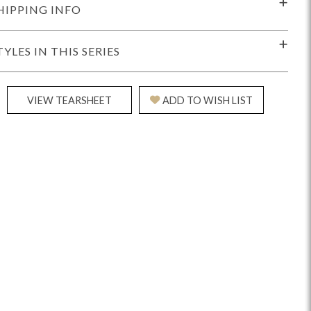
HIPPING INFO
TYLES IN THIS SERIES
VIEW TEARSHEET
ADD TO WISH LIST
Reveal
Ridge
Rove
Splendor
Walt
Vanguard
IY)
MIY Bar + Counter Stools
MIY Beds
MIY Benches
MIY
MIY Home Office
MIY Lifestyle Cabinets
MIY Storage