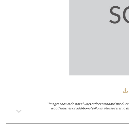
Furniture Covers
Outdoor Collections
Bliss
Breeze
Drift
Horizon
Michael Weiss
Nested
Taurus
Outdoor Und
Outdoor Fabrics
View All
STOCKED
COLLECTIONS
Collections
Styles Can Be Viewed In
Axis
Bowers
Compendium
Cove
Dunecrest
Edge
Essence
Form
Grand
Designer Collections
Michael Weiss
Thom Filicia
Stocked Upholstery Collections
Stocked Ease
Stocked Dining Chairs
Stocked Sectionals
CUSTOM PROGRAMS
Custom Upholstery
Styles Can Be Viewed In
American Bungalow
Ease Custom
Dove
Lance
Leone
Lia
Ottomans
MIY Wall Panel Beds
Michael Weiss
Abingdon
Wayla
*Images shown do not always reflect standard product d
Custom Case
wood finishes or additional pillows. Please refer to
Styles Can Be Viewed In
Dining Tables (Custom Sizes)
Make It Yours (MIY)
MIY Bedroom
OPTIONS
Upholstery