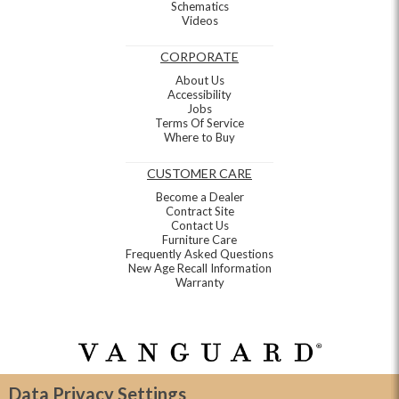
Schematics
Videos
CORPORATE
About Us
Accessibility
Jobs
Terms Of Service
Where to Buy
CUSTOMER CARE
Become a Dealer
Contract Site
Contact Us
Furniture Care
Frequently Asked Questions
New Age Recall Information
Warranty
Data Privacy Settings