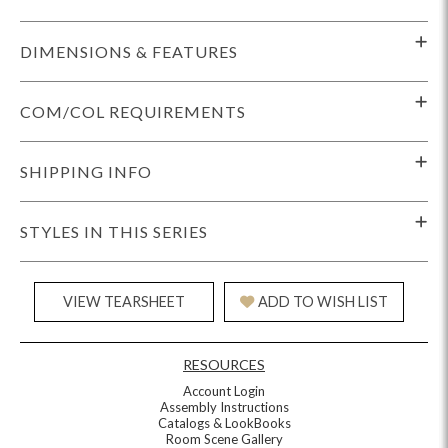
DIMENSIONS & FEATURES
COM/COL REQUIREMENTS
SHIPPING INFO
STYLES IN THIS SERIES
VIEW TEARSHEET
ADD TO WISH LIST
RESOURCES
Account Login
Assembly Instructions
Catalogs & LookBooks
Room Scene Gallery