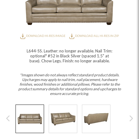
DOWNLOAD HI-RES IMAGE
DOWNLOAD ALL HI-RES IN ZIP
L644-SS. Leather: no longer available. Nail Trim:
optional* #52 in Black Silver (spaced 1.5" at
base). Chow Legs. Finish: no longer available.
*Images shown do not always reflect standard product details.
Upcharges may apply to nail trim, nail placement, hardware
finishes, wood finishes or additional pillows. Please refer to the
product summary details for standard options and upcharges to
ensure accurate pricing.