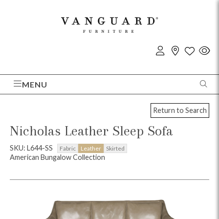
MENU
Return to Search
Nicholas Leather Sleep Sofa
SKU: L644-SS
Fabric
Leather
Skirted
American Bungalow Collection