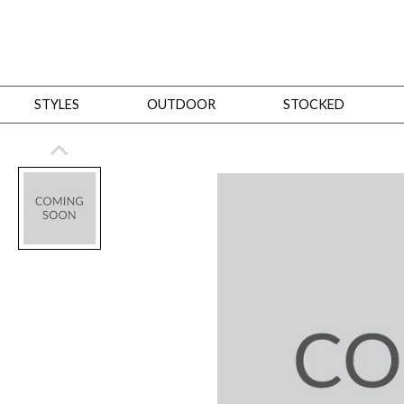
STYLES
OUTDOOR
STOCKED
STYLES
Bedroom
All
Beds
Dressers + Chests
Nightstands
Benches + Ottomans
Mirrors
Dining
All
Dining Tables
Dining Tables (Custom Sizes)
Dining Seating
Cabinets
Living
All
Sofas + Loveseats
Sectionals
Chaises + Settees
Chairs, Benches +
Tables
Desks
Mirrors
Office
All
Desks
Desk Chairs
Bookcases/Etageres
Consoles
Storage
Designers
All
Michael Weiss
Thom Filicia
All Styles
OUTDOOR
Outdoor Styles
View All
Sofas + Loveseats
Chaises + Settees
Chairs, Benches + Ott