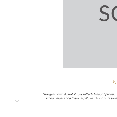
Furniture Covers
Outdoor Collections
Bliss
Breeze
Drift
Horizon
Michael Weiss
Nested
Taurus
Outdoor Und
Outdoor Fabrics
View All
STOCKED
COLLECTIONS
Collections
Styles Can Be Viewed In
Axis
Bowers
Compendium
Cove
Dunecrest
Edge
Essence
Form
Grand
Designer Collections
Michael Weiss
Thom Filicia
Stocked Upholstery Collections
Stocked Ease
Stocked Dining Chairs
Stocked Sectionals
CUSTOM PROGRAMS
Custom Upholstery
Styles Can Be Viewed In
American Bungalow
Ease Custom
Dove
Lance
Leone
Lia
Ottomans
MIY Wall Panel Beds
Michael Weiss
Abingdon
Wayla
*Images shown do not always reflect standard product d
Custom Case
wood finishes or additional pillows. Please refer to
Styles Can Be Viewed In
Dining Tables (Custom Sizes)
Make It Yours (MIY)
MIY Bedroom
OPTIONS
Upholstery