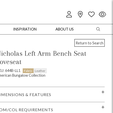
INSPIRATION
ABOUT US
Return to Search
icholas Left Arm Bench Seat
oveseat
oles
Cabinets + Chests
Bookcases/Etageres
Entertainment
Game
U: 644B-LL1
Fabric
Leather
erican Bungalow Collection
IMENSIONS & FEATURES
OM/COL REQUIREMENTS
+ Chests
Dining Tables
Dining Seating
Outdoor Pillows
Outdoor