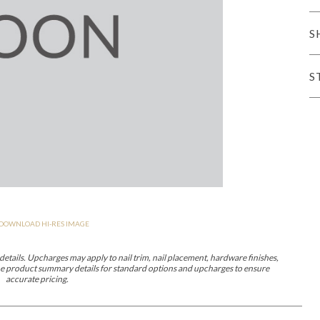
er Cover
All Outdoor Living
S
S
haven
Lillet
Morgan
Nova
Parkhurst
Perspective
Reflection
Rendition
DOWNLOAD HI-RES IMAGE
m
Lola
Lucca
Lucy
Nest
Embrace
Envision
Make It Yours (M
nd Ottomans
etails. Upcharges may apply to nail trim, nail placement, hardware finishes,
 the product summary details for standard options and upcharges to ensure
accurate pricing.
MIY Desks
MIY Dining Leg Tables
MIY Dining Pedestal Tables