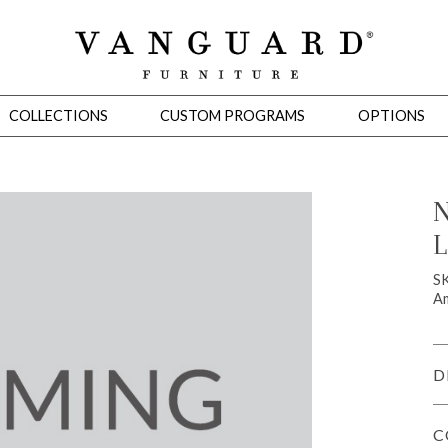
COLLECTIONS
CUSTOM PROGRAMS
OPTIONS
N
L
Mirrors
 Ottomans
Motion Seating
Sleepers
Slipcovers
Occasional Tables
Cons
SK
Am
D
C
omans
Sectionals
Motion Seating
Occasional Tables
Consoles
Cabinets 