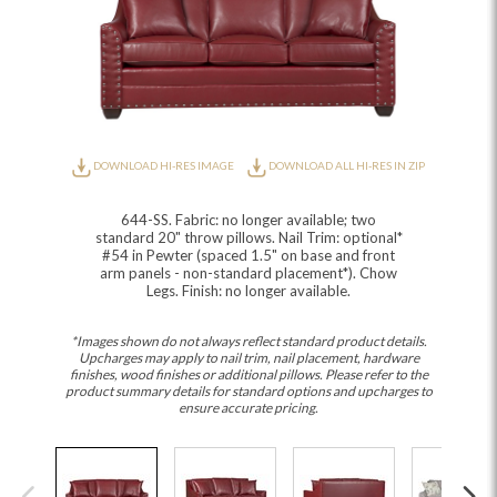
DOWNLOAD HI-RES IMAGE
DOWNLOAD ALL HI-RES IN ZIP
644-SS. Fabric: no longer available; two
standard 20" throw pillows. Nail Trim: optional*
#54 in Pewter (spaced 1.5" on base and front
arm panels - non-standard placement*). Chow
Legs. Finish: no longer available.
*Images shown do not always reflect standard product details.
Upcharges may apply to nail trim, nail placement, hardware
finishes, wood finishes or additional pillows. Please refer to the
product summary details for standard options and upcharges to
ensure accurate pricing.