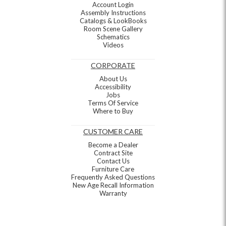
Account Login
Assembly Instructions
Catalogs & LookBooks
Room Scene Gallery
Schematics
Videos
CORPORATE
About Us
Accessibility
Jobs
Terms Of Service
Where to Buy
CUSTOMER CARE
Become a Dealer
Contract Site
Contact Us
Furniture Care
Frequently Asked Questions
New Age Recall Information
Warranty