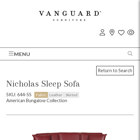
MENU
Return to Search
Nicholas Sleep Sofa
SKU: 644-SS
Fabric
Leather
Skirted
American Bungalow Collection