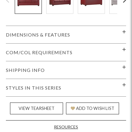
DIMENSIONS & FEATURES
COM/COL REQUIREMENTS
SHIPPING INFO
STYLES IN THIS SERIES
VIEW TEARSHEET
ADD TO WISH LIST
RESOURCES