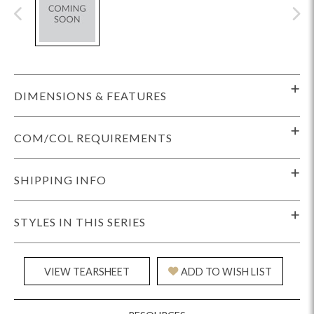
DIMENSIONS & FEATURES
COM/COL REQUIREMENTS
SHIPPING INFO
STYLES IN THIS SERIES
VIEW TEARSHEET
ADD TO WISH LIST