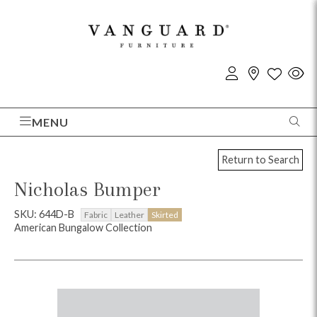
MENU
Return to Search
Nicholas Bumper
SKU: 644D-B
Fabric
Leather
Skirted
American Bungalow Collection