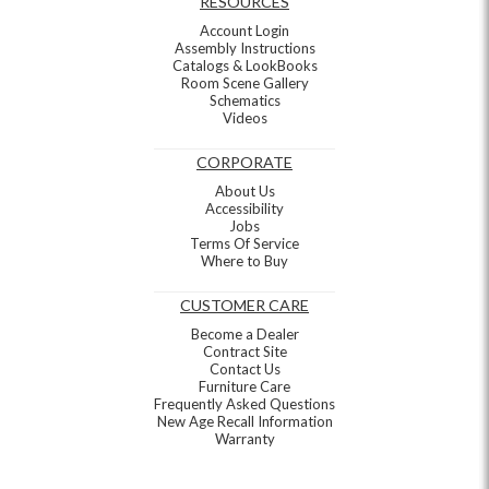
RESOURCES
Account Login
Assembly Instructions
Catalogs & LookBooks
Room Scene Gallery
Schematics
Videos
CORPORATE
About Us
Accessibility
Jobs
Terms Of Service
Where to Buy
CUSTOMER CARE
Become a Dealer
Contract Site
Contact Us
Furniture Care
Frequently Asked Questions
New Age Recall Information
Warranty