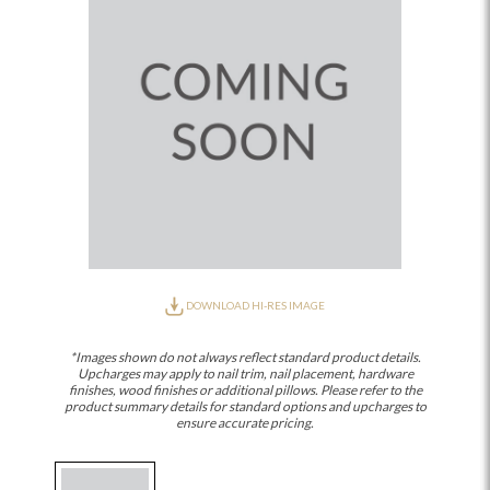
DOWNLOAD HI-RES IMAGE
*Images shown do not always reflect standard product details.
Upcharges may apply to nail trim, nail placement, hardware
finishes, wood finishes or additional pillows. Please refer to the
product summary details for standard options and upcharges to
ensure accurate pricing.