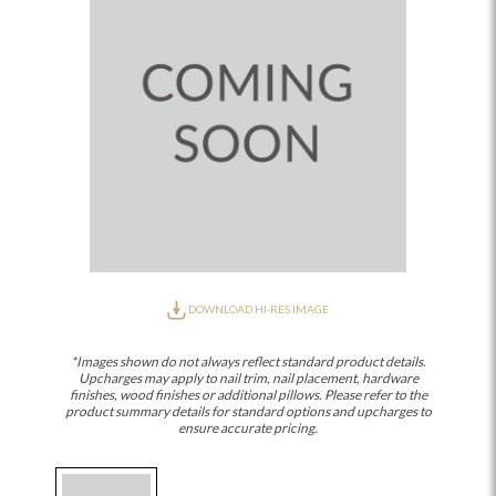
DOWNLOAD HI-RES IMAGE
*Images shown do not always reflect standard product details.
Upcharges may apply to nail trim, nail placement, hardware
finishes, wood finishes or additional pillows. Please refer to the
product summary details for standard options and upcharges to
ensure accurate pricing.