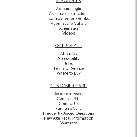
RESOURCES
Account Login
Assembly Instructions
Catalogs & LookBooks
Room Scene Gallery
Schematics
Videos
CORPORATE
About Us
Accessibility
Jobs
Terms Of Service
Where to Buy
CUSTOMER CARE
Become a Dealer
Contract Site
Contact Us
Furniture Care
Frequently Asked Questions
New Age Recall Information
Warranty