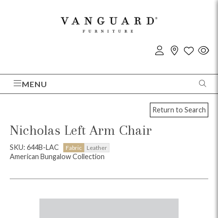
MENU
Return to Search
Nicholas Left Arm Chair
SKU: 644B-LAC
Fabric
Leather
American Bungalow Collection