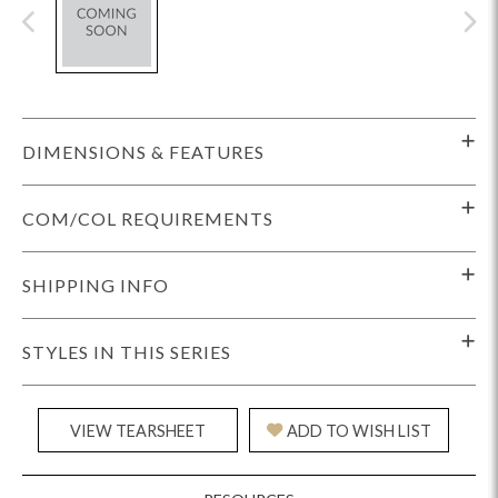
DIMENSIONS & FEATURES
COM/COL REQUIREMENTS
SHIPPING INFO
STYLES IN THIS SERIES
VIEW TEARSHEET
ADD TO WISH LIST