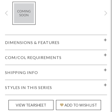
DIMENSIONS & FEATURES
COM/COL REQUIREMENTS
SHIPPING INFO
STYLES IN THIS SERIES
VIEW TEARSHEET
ADD TO WISH LIST