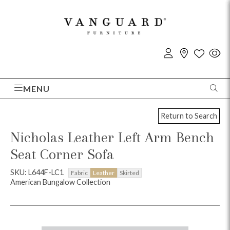
MENU
Return to Search
Nicholas Leather Left Arm Bench
Seat Corner Sofa
SKU: L644F-LC1
Fabric
Leather
Skirted
American Bungalow Collection