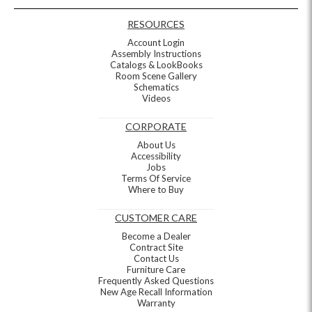
RESOURCES
Account Login
Assembly Instructions
Catalogs & LookBooks
Room Scene Gallery
Schematics
Videos
CORPORATE
About Us
Accessibility
Jobs
Terms Of Service
Where to Buy
CUSTOMER CARE
Become a Dealer
Contract Site
Contact Us
Furniture Care
Frequently Asked Questions
New Age Recall Information
Warranty