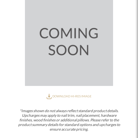
DOWNLOAD HI-RES IMAGE
*Images shown do not always reflect standard product details.
Upcharges may apply to nail trim, nail placement, hardware
finishes, wood finishes or additional pillows. Please refer to the
product summary details for standard options and upcharges to
ensure accurate pricing.