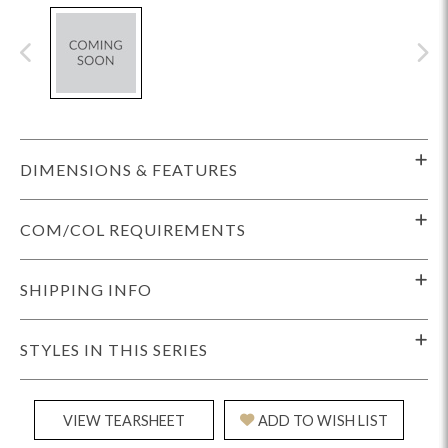
DIMENSIONS & FEATURES
COM/COL REQUIREMENTS
SHIPPING INFO
STYLES IN THIS SERIES
VIEW TEARSHEET
ADD TO WISH LIST