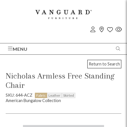
MENU
Return to Search
Nicholas Armless Free Standing
Chair
SKU: 644-ACZ
Fabric
Leather
Skirted
American Bungalow Collection