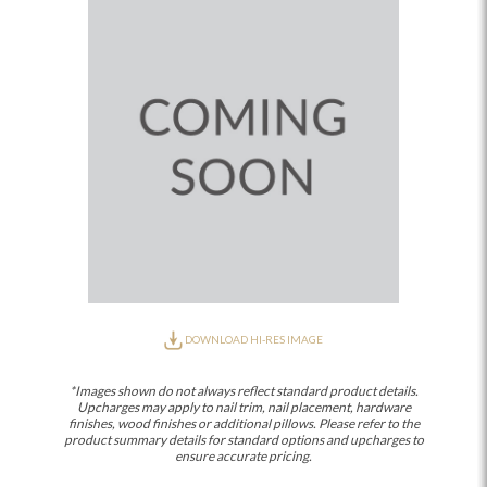
DOWNLOAD HI-RES IMAGE
*Images shown do not always reflect standard product details.
Upcharges may apply to nail trim, nail placement, hardware
finishes, wood finishes or additional pillows. Please refer to the
product summary details for standard options and upcharges to
ensure accurate pricing.