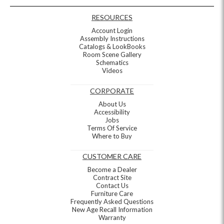
RESOURCES
Account Login
Assembly Instructions
Catalogs & LookBooks
Room Scene Gallery
Schematics
Videos
CORPORATE
About Us
Accessibility
Jobs
Terms Of Service
Where to Buy
CUSTOMER CARE
Become a Dealer
Contract Site
Contact Us
Furniture Care
Frequently Asked Questions
New Age Recall Information
Warranty