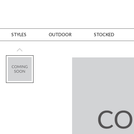
STYLES
OUTDOOR
STOCKED
STYLES
Bedroom
All
Beds
Dressers + Chests
Nightstands
Benches + Ottomans
Mirrors
Dining
All
Dining Tables
Dining Tables (Custom Sizes)
Dining Seating
Cabinets
Living
All
Sofas + Loveseats
Sectionals
Chaises + Settees
Chairs, Benches +
Tables
Desks
Mirrors
Office
All
Desks
Desk Chairs
Bookcases/Etageres
Consoles
Storage
Designers
All
Michael Weiss
Thom Filicia
All Styles
OUTDOOR
Outdoor Styles
View All
Sofas + Loveseats
Chaises + Settees
Chairs, Benches + Ott