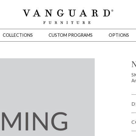
COLLECTIONS
CUSTOM PROGRAMS
OPTIONS
N
Mirrors
S
Am
 Ottomans
Motion Seating
Sleepers
Slipcovers
Occasional Tables
Cons
D
C
omans
Sectionals
Motion Seating
Occasional Tables
Consoles
Cabinets 