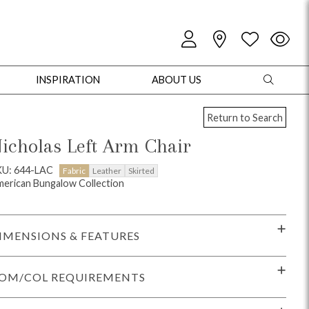
INSPIRATION
ABOUT US
Return to Search
icholas Left Arm Chair
KU: 644-LAC
Fabric
Leather
Skirted
erican Bungalow Collection
oles
Cabinets + Chests
Bookcases/Etageres
Entertainment
Game
IMENSIONS & FEATURES
OM/COL REQUIREMENTS
+ Chests
Dining Tables
Dining Seating
Outdoor Pillows
Outdoor