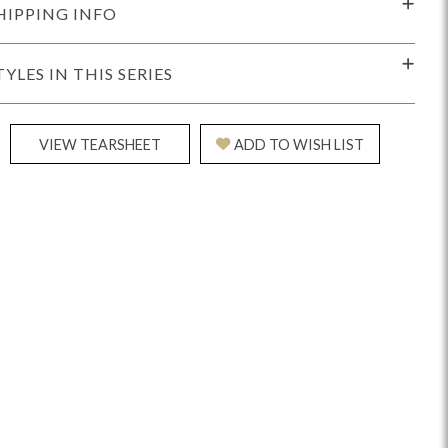
HIPPING INFO
TYLES IN THIS SERIES
VIEW TEARSHEET
ADD TO WISH LIST
idge
Splendor
Walt
Vanguard
ar + Counter Stools
MIY Beds
MIY Benches
MIY
MIY Home Office
MIY Lifestyle Cabinets
MIY Storage