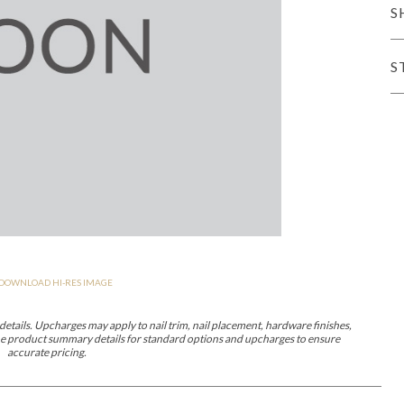
S
iving
S
haven
Lillet
Nova
Parkhurst
Perspective
Reflection
Rendition
Reveal
R
DOWNLOAD HI-RES IMAGE
Lucca
Lucy
Nest
Embrace
Envision
Make It Yours (MIY)
MIY B
nd Ottomans
etails. Upcharges may apply to nail trim, nail placement, hardware finishes,
 the product summary details for standard options and upcharges to ensure
accurate pricing.
MIY Desks
MIY Dining Leg Tables
MIY Dining Pedestal Tables