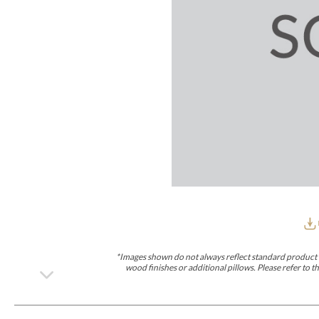
Furniture Covers
Outdoor Collections
Bliss
Breeze
Drift
Horizon
Michael Weiss
Nested
Taurus
All Outdoor L
Outdoor Fabrics
View All
STOCKED
COLLECTIONS
Collections
Styles Can Be Viewed In
Axis
Bowers
Compendium
Cove
Dunecrest
Edge
Essence
Form
Grand
Designer Collections
Michael Weiss
Thom Filicia
Stocked Upholstery Collections
Stocked Ease
Stocked Dining Chairs
Stocked Sectionals
CUSTOM PROGRAMS
Custom Upholstery
Styles Can Be Viewed In
American Bungalow
Ease Custom
Dove
Leone
Liam
Lola
Ottomans
MIY Wall Panel Beds
Michael Weiss
Abingdon
Wayla
*Images shown do not always reflect standard product d
Custom Case
wood finishes or additional pillows. Please refer to
Styles Can Be Viewed In
Dining Tables (Custom Sizes)
Make It Yours (MIY)
MIY Bedroom
OPTIONS
Upholstery