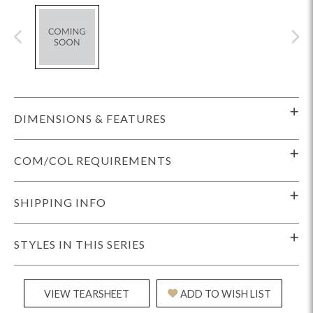
DIMENSIONS & FEATURES
COM/COL REQUIREMENTS
SHIPPING INFO
STYLES IN THIS SERIES
VIEW TEARSHEET
ADD TO WISH LIST