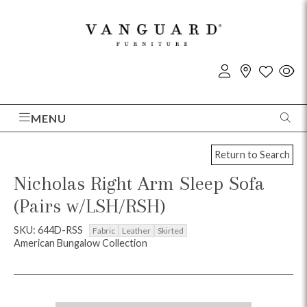
MENU
Return to Search
Nicholas Right Arm Sleep Sofa
(Pairs w/LSH/RSH)
SKU: 644D-RSS
Fabric
Leather
Skirted
American Bungalow Collection