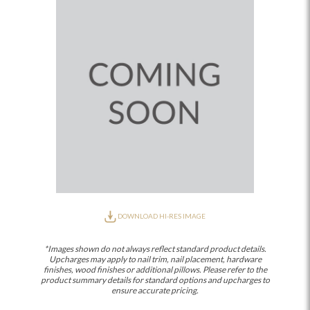
DOWNLOAD HI-RES IMAGE
*Images shown do not always reflect standard product details.
Upcharges may apply to nail trim, nail placement, hardware
finishes, wood finishes or additional pillows. Please refer to the
product summary details for standard options and upcharges to
ensure accurate pricing.