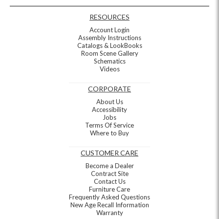
RESOURCES
Account Login
Assembly Instructions
Catalogs & LookBooks
Room Scene Gallery
Schematics
Videos
CORPORATE
About Us
Accessibility
Jobs
Terms Of Service
Where to Buy
CUSTOMER CARE
Become a Dealer
Contract Site
Contact Us
Furniture Care
Frequently Asked Questions
New Age Recall Information
Warranty