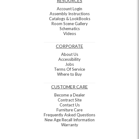
RESOURCES
Account Login
Assembly Instructions
Catalogs & LookBooks
Room Scene Gallery
Schematics
Videos
CORPORATE
About Us
Accessibility
Jobs
Terms Of Service
Where to Buy
CUSTOMER CARE
Become a Dealer
Contract Site
Contact Us
Furniture Care
Frequently Asked Questions
New Age Recall Information
Warranty