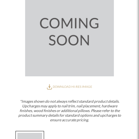
DOWNLOAD HI-RES IMAGE
*Images shown do not always reflect standard product details.
Upcharges may apply to nail trim, nail placement, hardware
finishes, wood finishes or additional pillows. Please refer to the
product summary details for standard options and upcharges to
ensure accurate pricing.