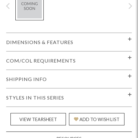
DIMENSIONS & FEATURES
COM/COL REQUIREMENTS
SHIPPING INFO
STYLES IN THIS SERIES
VIEW TEARSHEET
ADD TO WISH LIST