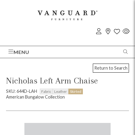
MENU
Return to Search
Nicholas Left Arm Chaise
SKU: 644D-LAH
Fabric
Leather
Skirted
American Bungalow Collection