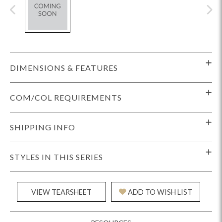
DIMENSIONS & FEATURES
COM/COL REQUIREMENTS
SHIPPING INFO
STYLES IN THIS SERIES
VIEW TEARSHEET
ADD TO WISH LIST