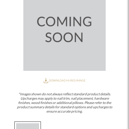
DOWNLOAD HI-RES IMAGE
*Images shown do not always reflect standard product details.
Upcharges may apply to nail trim, nail placement, hardware
finishes, wood finishes or additional pillows. Please refer to the
product summary details for standard options and upcharges to
ensure accurate pricing.