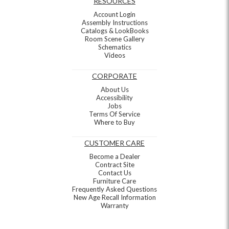
RESOURCES
Account Login
Assembly Instructions
Catalogs & LookBooks
Room Scene Gallery
Schematics
Videos
CORPORATE
About Us
Accessibility
Jobs
Terms Of Service
Where to Buy
CUSTOMER CARE
Become a Dealer
Contract Site
Contact Us
Furniture Care
Frequently Asked Questions
New Age Recall Information
Warranty