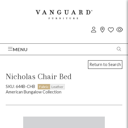
MENU
Return to Search
Nicholas Chair Bed
SKU: 644B-CHB
Fabric
Leather
American Bungalow Collection