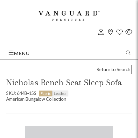
MENU
Return to Search
Nicholas Bench Seat Sleep Sofa
SKU: 644B-1SS
Fabric
Leather
American Bungalow Collection