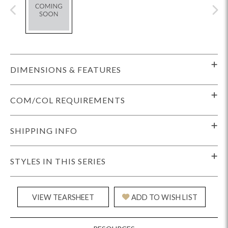
DIMENSIONS & FEATURES
COM/COL REQUIREMENTS
SHIPPING INFO
STYLES IN THIS SERIES
VIEW TEARSHEET
ADD TO WISH LIST