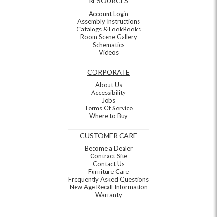
RESOURCES
Account Login
Assembly Instructions
Catalogs & LookBooks
Room Scene Gallery
Schematics
Videos
CORPORATE
About Us
Accessibility
Jobs
Terms Of Service
Where to Buy
CUSTOMER CARE
Become a Dealer
Contract Site
Contact Us
Furniture Care
Frequently Asked Questions
New Age Recall Information
Warranty