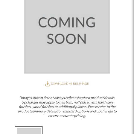
DOWNLOAD HI-RES IMAGE
*Images shown do not always reflect standard product details.
Upcharges may apply to nail trim, nail placement, hardware
finishes, wood finishes or additional pillows. Please refer to the
product summary details for standard options and upcharges to
ensure accurate pricing.