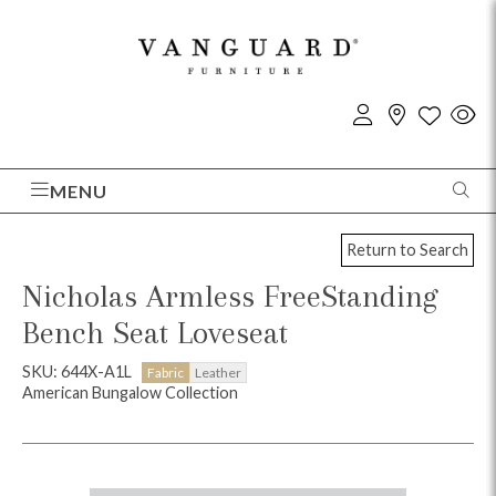
MENU
Return to Search
Nicholas Armless FreeStanding
Bench Seat Loveseat
SKU: 644X-A1L
Fabric
Leather
American Bungalow Collection