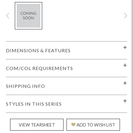
DIMENSIONS & FEATURES
COM/COL REQUIREMENTS
SHIPPING INFO
STYLES IN THIS SERIES
VIEW TEARSHEET
ADD TO WISH LIST