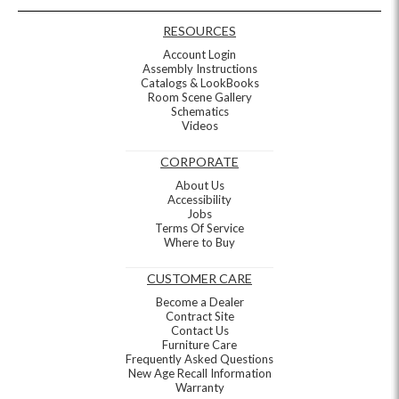
RESOURCES
Account Login
Assembly Instructions
Catalogs & LookBooks
Room Scene Gallery
Schematics
Videos
CORPORATE
About Us
Accessibility
Jobs
Terms Of Service
Where to Buy
CUSTOMER CARE
Become a Dealer
Contract Site
Contact Us
Furniture Care
Frequently Asked Questions
New Age Recall Information
Warranty