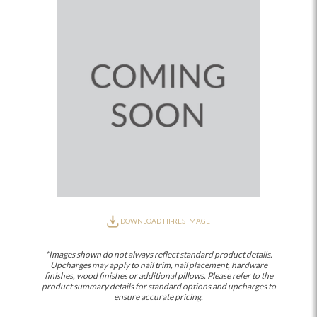
DOWNLOAD HI-RES IMAGE
*Images shown do not always reflect standard product details.
Upcharges may apply to nail trim, nail placement, hardware
finishes, wood finishes or additional pillows. Please refer to the
product summary details for standard options and upcharges to
ensure accurate pricing.