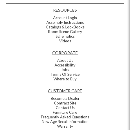
RESOURCES
Account Login
Assembly Instructions
Catalogs & LookBooks
Room Scene Gallery
Schematics
Videos
CORPORATE
About Us
Accessibility
Jobs
Terms Of Service
Where to Buy
CUSTOMER CARE
Become a Dealer
Contract Site
Contact Us
Furniture Care
Frequently Asked Questions
New Age Recall Information
Warranty