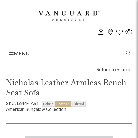
MENU
Return to Search
Nicholas Leather Armless Bench
Seat Sofa
SKU: L644F-AS1
Fabric
Leather
Skirted
American Bungalow Collection