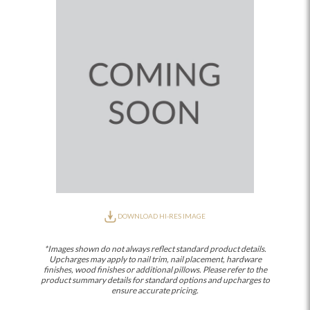
DOWNLOAD HI-RES IMAGE
*Images shown do not always reflect standard product details.
Upcharges may apply to nail trim, nail placement, hardware
finishes, wood finishes or additional pillows. Please refer to the
product summary details for standard options and upcharges to
ensure accurate pricing.