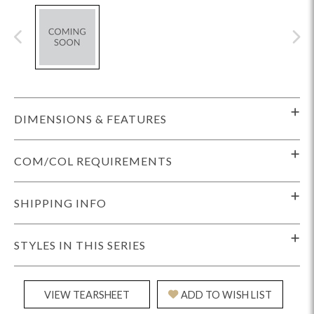
DIMENSIONS & FEATURES
COM/COL REQUIREMENTS
SHIPPING INFO
STYLES IN THIS SERIES
VIEW TEARSHEET
ADD TO WISH LIST