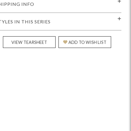
HIPPING INFO
TYLES IN THIS SERIES
VIEW TEARSHEET
ADD TO WISH LIST
Reveal
Ridge
Rove
Splendor
Walt
Vanguard
IY)
MIY Bar + Counter Stools
MIY Beds
MIY Benches
MIY
MIY Home Office
MIY Lifestyle Cabinets
MIY Storage