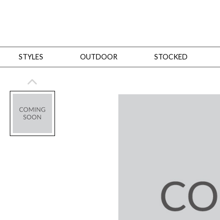
STYLES
OUTDOOR
STOCKED
STYLES
Bedroom
All
Beds
Dressers + Chests
Nightstands
Benches + Ottomans
Mirrors
Dining
All
Dining Tables
Dining Tables (Custom Sizes)
Dining Seating
Cabinets
Living
All
Sofas + Loveseats
Sectionals
Chaises + Settees
Chairs, Benches +
Tables
Desks
Mirrors
Office
All
Desks
Desk Chairs
Bookcases/Etageres
Consoles
Storage
Designers
All
Michael Weiss
Thom Filicia
All Styles
OUTDOOR
Outdoor Styles
View All
Sofas + Loveseats
Chaises + Settees
Chairs, Benches + Ott