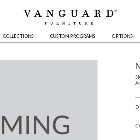
COLLECTIONS
CUSTOM PROGRAMS
OPTIONS
N
Mirrors
S
Am
 Ottomans
Motion Seating
Sleepers
Slipcovers
Occasional Tables
Cons
D
C
omans
Sectionals
Motion Seating
Occasional Tables
Consoles
Cabinets 