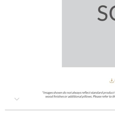
Furniture Covers
Outdoor Collections
Bliss
Breeze
Drift
Horizon
Michael Weiss
Nested
Taurus
Outdoor Und
Outdoor Fabrics
View All
STOCKED
COLLECTIONS
Collections
Styles Can Be Viewed In
Axis
Bowers
Compendium
Cove
Dunecrest
Edge
Essence
Form
Grand
Designer Collections
Michael Weiss
Thom Filicia
Stocked Upholstery Collections
Stocked Ease
Stocked Dining Chairs
Stocked Sectionals
CUSTOM PROGRAMS
Custom Upholstery
Styles Can Be Viewed In
American Bungalow
Ease Custom
Dove
Lance
Leone
Lia
Ottomans
MIY Wall Panel Beds
Michael Weiss
Abingdon
Wayla
*Images shown do not always reflect standard product d
Custom Case
wood finishes or additional pillows. Please refer to
Styles Can Be Viewed In
Dining Tables (Custom Sizes)
Make It Yours (MIY)
MIY Bedroom
OPTIONS
Upholstery