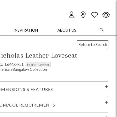
INSPIRATION
ABOUT US
Return to Search
icholas Leather Loveseat
KU: L644X-RL1
Fabric
Leather
erican Bungalow Collection
oles
Cabinets + Chests
Bookcases/Etageres
Entertainment
Game
IMENSIONS & FEATURES
OM/COL REQUIREMENTS
+ Chests
Dining Tables
Dining Seating
Outdoor Pillows
Outdoor