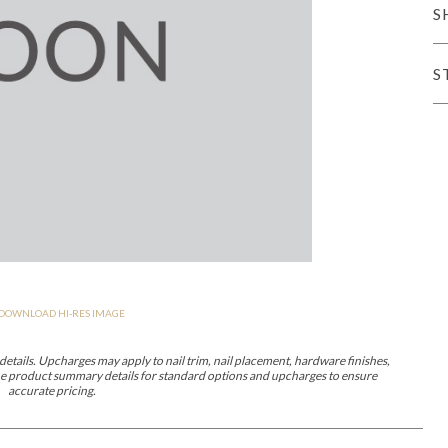
S
er Cover
All Outdoor Living
S
haven
Lillet
Morgan
Nova
Parkhurst
Perspective
Reflection
Rendition
DOWNLOAD HI-RES IMAGE
m
Lola
Lucca
Lucy
Nest
Embrace
Envision
Make It Yours (M
nd Ottomans
etails. Upcharges may apply to nail trim, nail placement, hardware finishes,
 the product summary details for standard options and upcharges to ensure
accurate pricing.
MIY Desks
MIY Dining Leg Tables
MIY Dining Pedestal Tables